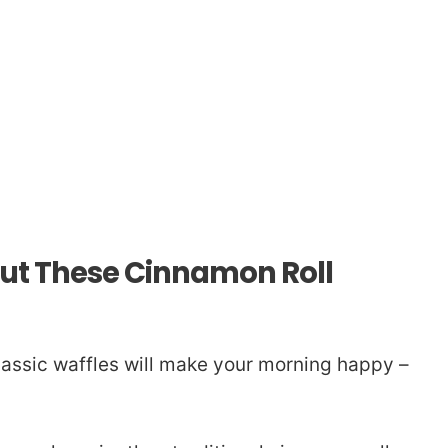
out These Cinnamon Roll
lassic waffles will make your morning happy –