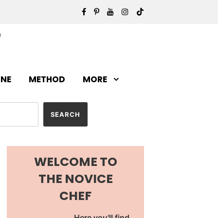
INE
METHOD
MORE
WELCOME TO
THE NOVICE
CHEF
Here you'll find