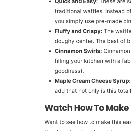
Quick and Easy:
These are so
traditional waffles. Instead o
you simply use pre-made cin
Fluffy and Crispy:
The waffle 
doughy center. The best of b
Cinnamon Swirls:
Cinnamon r
filling your kitchen with a f
goodness).
Maple Cream Cheese Syrup:
add that not only is this total
Watch How To Make 
Want to see how to make this eas