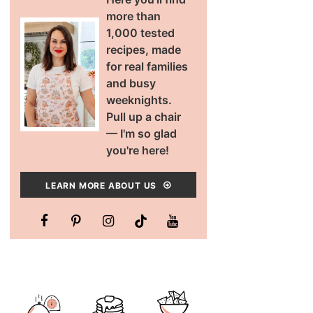
more than
1,000 tested
recipes, made
for real families
and busy
weeknights.
Pull up a chair
— I'm so glad
you're here!
LEARN MORE ABOUT US