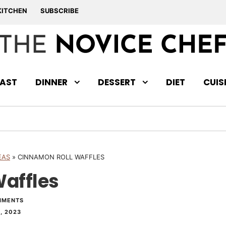
KITCHEN
SUBSCRIBE
AST
DINNER
DESSERT
DIET
CUIS
EAS
»
CINNAMON ROLL WAFFLES
affles
MMENTS
, 2023