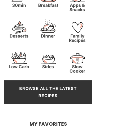
30min
Breakfast
Apps &
Snacks
Desserts
Dinner
Family
Recipes
Low Carb
Sides
Slow
Cooker
BROWSE ALL THE LATEST
RECIPES
MY FAVORITES