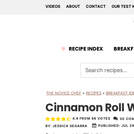
VIDEOS
ABOUT
CONTACT
OUR TEST 
RECIPE INDEX
BREAKF
THE NOVICE CHEF
»
RECIPES
»
BREAKFAST ID
Cinnamon Roll W
4.4
FROM
86
VOTES
30 CO
PUBLISHED:
JUL 29
BY:
JESSICA SEGARRA