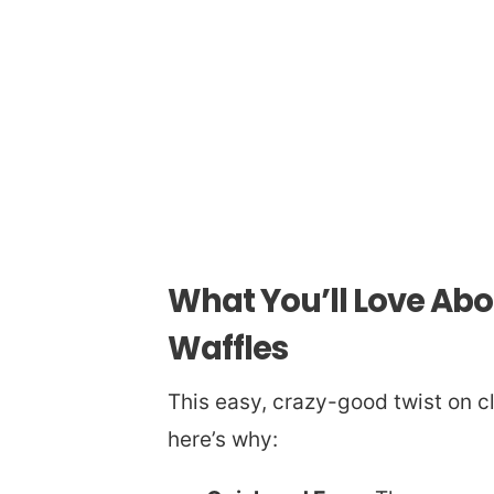
What You’ll Love Ab
Waffles
This easy, crazy-good twist on c
here’s why: