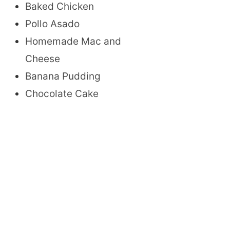
Baked Chicken
Pollo Asado
Homemade Mac and
Cheese
Banana Pudding
Chocolate Cake