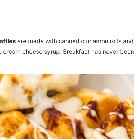
affles
are made with canned cinnamon rolls and
cream cheese syrup. Breakfast has never been