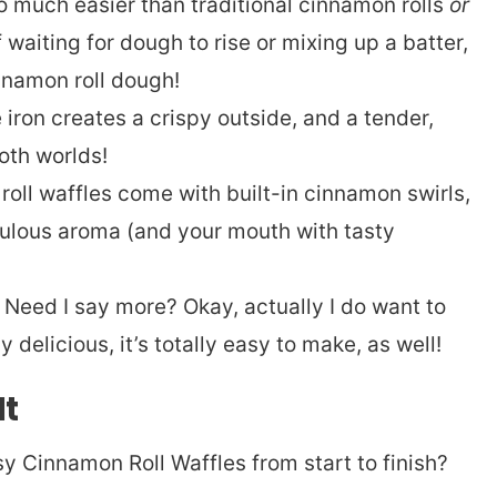
 much easier than traditional cinnamon rolls
or
f waiting for dough to rise or mixing up a batter,
namon roll dough!
iron creates a crispy outside, and a tender,
oth worlds!
oll waffles come with built-in cinnamon swirls,
abulous aroma (and your mouth with tasty
Need I say more? Okay, actually I do want to
ly delicious, it’s totally easy to make, as well!
It
y Cinnamon Roll Waffles from start to finish?