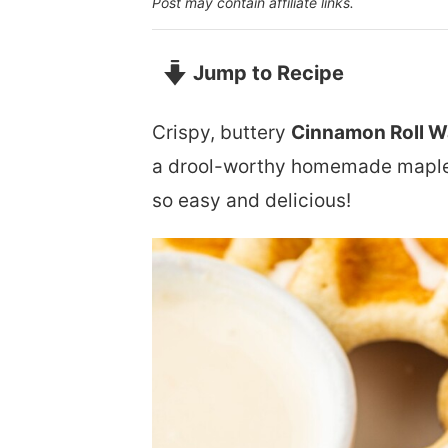
Post may contain affiliate links.
Jump to Recipe
Crispy, buttery
Cinnamon Roll W
a drool-worthy homemade maple 
so easy and delicious!