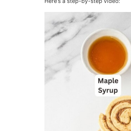
Here’s a step-by-step video: