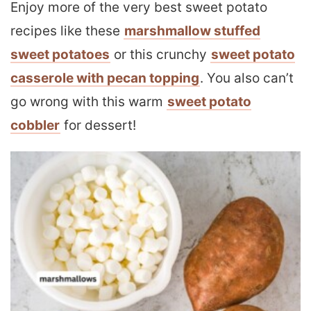
Enjoy more of the very best sweet potato
recipes like these
marshmallow stuffed
sweet potatoes
or this crunchy
sweet potato
casserole with pecan topping
. You also can’t
go wrong with this warm
sweet potato
cobbler
for dessert!