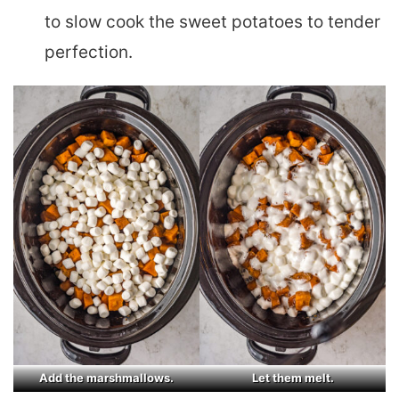
to slow cook the sweet potatoes to tender
perfection.
Add the marshmallows.
Let them melt.