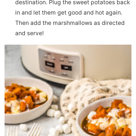
destination. Plug the sweet potatoes back
in and let them get good and hot again.
Then add the marshmallows as directed
and serve!