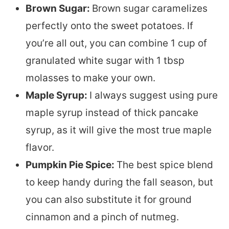
Brown Sugar:
Brown sugar caramelizes
perfectly onto the sweet potatoes. If
you’re all out, you can combine 1 cup of
granulated white sugar with 1 tbsp
molasses to make your own.
Maple Syrup:
I always suggest using pure
maple syrup instead of thick pancake
syrup, as it will give the most true maple
flavor.
Pumpkin Pie Spice:
The best spice blend
to keep handy during the fall season, but
you can also substitute it for ground
cinnamon and a pinch of nutmeg.