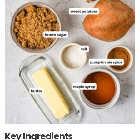
Key Ingredients