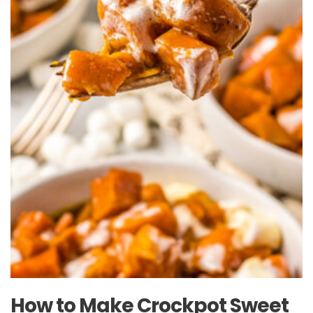
How to Make Crockpot Sweet