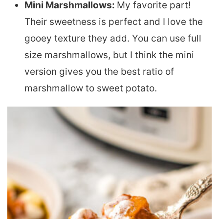
Mini Marshmallows:
My favorite part!
Their sweetness is perfect and I love the
gooey texture they add. You can use full
size marshmallows, but I think the mini
version gives you the best ratio of
marshmallow to sweet potato.