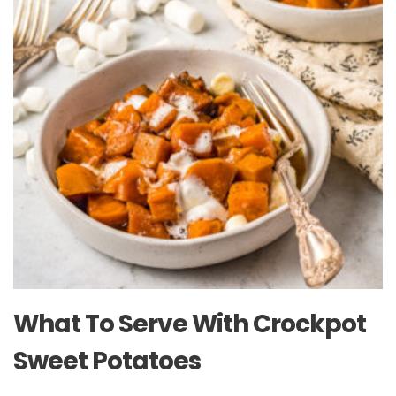
What To Serve With Crockpot
Sweet Potatoes