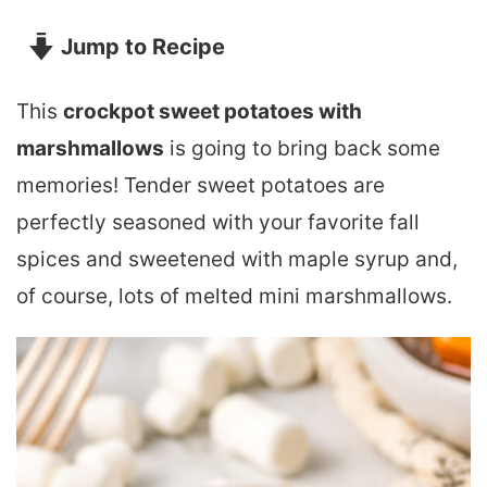
Jump to Recipe
This
crockpot sweet potatoes with
marshmallows
is going to bring back some
memories! Tender sweet potatoes are
perfectly seasoned with your favorite fall
spices and sweetened with maple syrup and,
of course, lots of melted mini marshmallows.