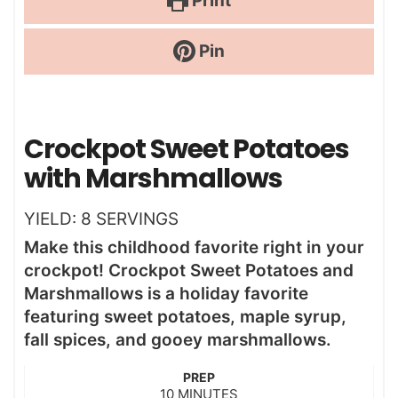
Print
Pin
Crockpot Sweet Potatoes
with Marshmallows
YIELD:
8
SERVINGS
Make this childhood favorite right in your
crockpot! Crockpot Sweet Potatoes and
Marshmallows is a holiday favorite
featuring sweet potatoes, maple syrup,
fall spices, and gooey marshmallows.
PREP
m
10
MINUTES