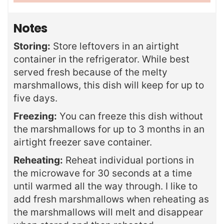
Notes
Storing:
Store leftovers in an airtight
container in the refrigerator. While best
served fresh because of the melty
marshmallows, this dish will keep for up to
five days.
Freezing:
You can freeze this dish without
the marshmallows for up to 3 months in an
airtight freezer save container.
Reheating:
Reheat individual portions in
the microwave for 30 seconds at a time
until warmed all the way through. I like to
add fresh marshmallows when reheating as
the marshmallows will melt and disappear