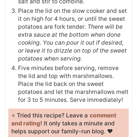
salt and stir to combine.
Place the lid on the slow cooker and set
it on high for 4 hours, or until the sweet
potatoes are fork tender.
There will be
extra sauce at the bottom when done
cooking. You can pour it out if desired,
or leave it to drizzle on top of the sweet
potatoes when serving.
Five minutes before serving, remove
the lid and top with marshmallows.
Place the lid back on the sweet
potatoes and let the marshmallows melt
for 3 to 5 minutes. Serve immediately!
⭐️ Tried this recipe? Leave a
comment
and rating
! It only takes a minute and
helps support our family-run blog. ❤️