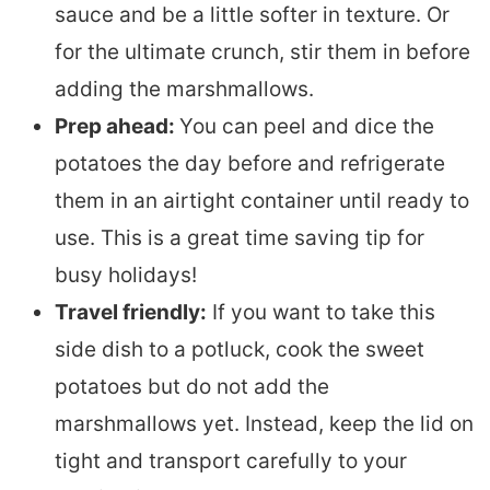
sauce and be a little softer in texture. Or
for the ultimate crunch, stir them in before
adding the marshmallows.
Prep ahead:
You can peel and dice the
potatoes the day before and refrigerate
them in an airtight container until ready to
use. This is a great time saving tip for
busy holidays!
Travel friendly:
If you want to take this
side dish to a potluck, cook the sweet
potatoes but do not add the
marshmallows yet. Instead, keep the lid on
tight and transport carefully to your