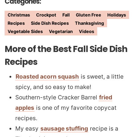
Categories:
Christmas
Crockpot
Fall
Gluten Free
Holidays
Recipes
Side Dish Recipes
Thanksgiving
Vegetable Sides
Vegetarian
Videos
More of the Best Fall Side Dish
Recipes
Roasted acorn squash
is sweet, a little
spicy, and so easy to make!
Southern-style Cracker Barrel
fried
apples
is one of my favorite copycat
recipes.
My easy
sausage stuffing
recipe is a