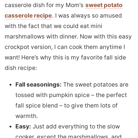
casserole dish for my Mom’s
sweet potato
casserole recipe
. I was always so amused
with the fact that we could eat mini
marshmallows with dinner. Now with this easy
crockpot version, I can cook them anytime I
want! Here’s why this is my favorite fall side
dish recipe:
Fall seasonings:
The sweet potatoes are
tossed with pumpkin spice – the perfect
fall spice blend – to give them lots of
warmth.
Easy:
Just add everything to the slow
cooker, except the marshmallows, and