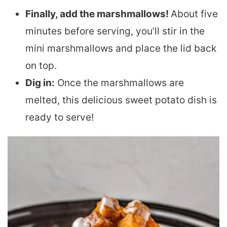
Finally, add the marshmallows!
About five
minutes before serving, you’ll stir in the
mini marshmallows and place the lid back
on top.
Dig in:
Once the marshmallows are
melted, this delicious sweet potato dish is
ready to serve!