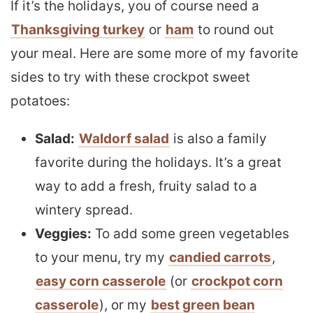
If it’s the holidays, you of course need a
Thanksgiving turkey
or
ham
to round out
your meal. Here are some more of my favorite
sides to try with these crockpot sweet
potatoes:
Salad:
Waldorf salad
is also a family
favorite during the holidays. It’s a great
way to add a fresh, fruity salad to a
wintery spread.
Veggies:
To add some green vegetables
to your menu, try my
candied carrots
,
easy corn casserole
(or
crockpot corn
casserole
), or my
best green bean