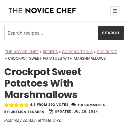
THE NOVICE CHEF
»
RECIPES
»
COOKING TOOLS
»
CROCKPOT
»
CROCKPOT SWEET POTATOES WITH MARSHMALLOWS
Crockpot Sweet
Potatoes With
Marshmallows
4.5
FROM
292
VOTES
118 COMMENTS
UPDATED:
JUL 28, 2024
BY:
JESSICA SEGARRA
Post may contain affiliate links.