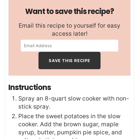
Want to save this recipe?
Email this recipe to yourself for easy
access later!
Instructions
Spray an 8-quart slow cooker with non-
stick spray.
Place the sweet potatoes in the slow
cooker. Add the brown sugar, maple
syrup, butter, pumpkin pie spice, and