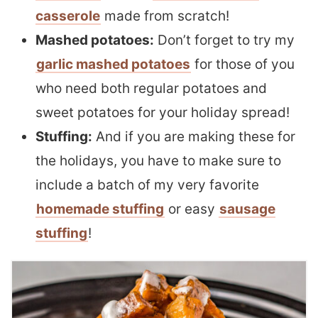
casserole
made from scratch!
Mashed potatoes:
Don’t forget to try my
garlic mashed potatoes
for those of you
who need both regular potatoes and
sweet potatoes for your holiday spread!
Stuffing:
And if you are making these for
the holidays, you have to make sure to
include a batch of my very favorite
homemade stuffing
or easy
sausage
stuffing
!