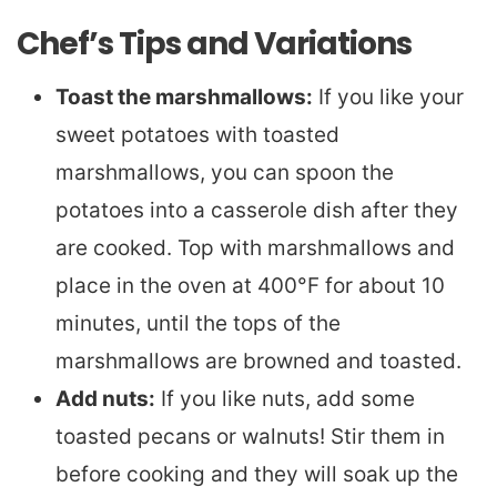
Chef’s Tips and Variations
Toast the marshmallows:
If you like your
sweet potatoes with toasted
marshmallows, you can spoon the
potatoes into a casserole dish after they
are cooked. Top with marshmallows and
place in the oven at 400°F for about 10
minutes, until the tops of the
marshmallows are browned and toasted.
Add nuts:
If you like nuts, add some
toasted pecans or walnuts! Stir them in
before cooking and they will soak up the