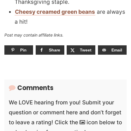
Thanksgiving staple.
Cheesy creamed green beans
are always
a hit!
Post may contain affiliate links.
Pin
Share
Tweet
Email
Comments
We LOVE hearing from you! Submit your
question or comment here and don’t forget
to leave a rating! Click the
icon below to