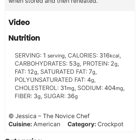
when stored and then reheated.
Video
Nutrition
SERVING:
1
,
CALORIES:
316
,
serving
kcal
CARBOHYDRATES:
53
,
PROTEIN:
2
,
g
g
FAT:
12
,
SATURATED FAT:
7
,
g
g
POLYUNSATURATED FAT:
4
,
g
CHOLESTEROL:
31
,
SODIUM:
404
,
mg
mg
FIBER:
3
,
SUGAR:
36
g
g
©
Jessica – The Novice Chef
Cuisine:
American
Category:
Crockpot