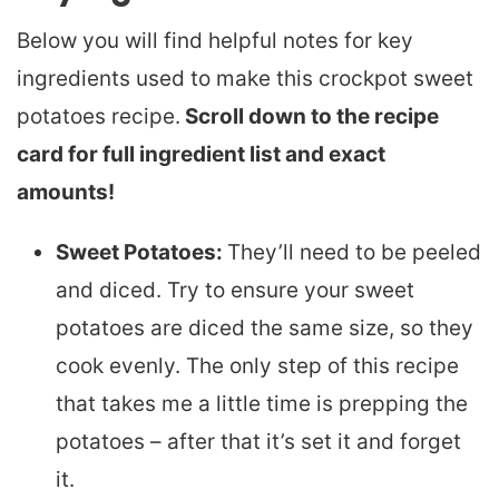
Below you will find helpful notes for key
ingredients used to make this crockpot sweet
potatoes recipe.
Scroll down to the recipe
card for full ingredient list and exact
amounts!
Sweet Potatoes:
They’ll need to be peeled
and diced. Try to ensure your sweet
potatoes are diced the same size, so they
cook evenly. The only step of this recipe
that takes me a little time is prepping the
potatoes – after that it’s set it and forget
it.