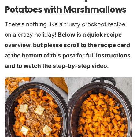
Potatoes with Marshmallows
There’s nothing like a trusty crockpot recipe
on a crazy holiday!
Below is a quick recipe
overview, but please scroll to the recipe card
at the bottom of this post for full instructions
and to watch the step-by-step video.