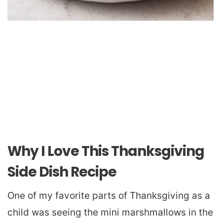
Why I Love This Thanksgiving
Side Dish Recipe
One of my favorite parts of Thanksgiving as a
child was seeing the mini marshmallows in the