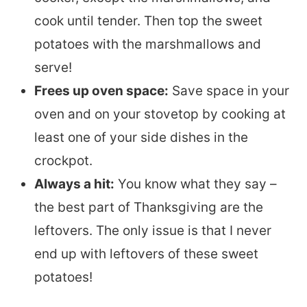
cook until tender. Then top the sweet
potatoes with the marshmallows and
serve!
Frees up oven space:
Save space in your
oven and on your stovetop by cooking at
least one of your side dishes in the
crockpot.
Always a hit:
You know what they say –
the best part of Thanksgiving are the
leftovers. The only issue is that I never
end up with leftovers of these sweet
potatoes!