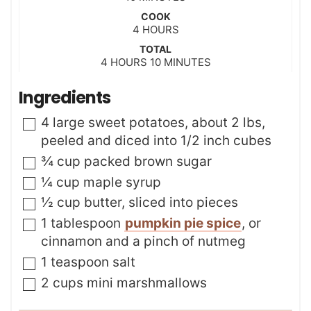
i
COOK
n
h
4
HOURS
u
o
t
TOTAL
u
h
m
4
HOURS
e
10
MINUTES
r
o
i
s
s
u
n
Ingredients
r
u
s
t
▢
4
large
sweet potatoes
,
about 2 lbs,
e
peeled and diced into 1/2 inch cubes
s
▢
¾
cup
packed brown sugar
▢
¼
cup
maple syrup
▢
½
cup
butter
,
sliced into pieces
▢
1
tablespoon
pumpkin pie spice
,
or
cinnamon and a pinch of nutmeg
▢
1
teaspoon
salt
▢
2
cups
mini marshmallows