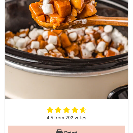
4.5
from
292
votes