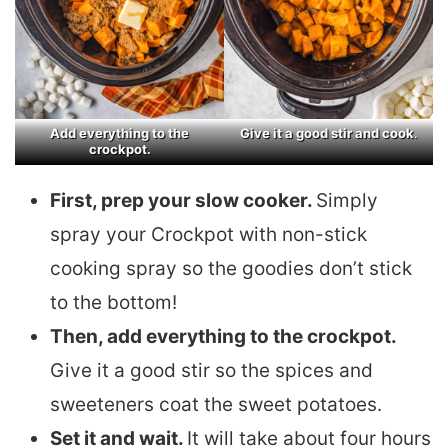
Add everything to the
Give it a good stir and cook
.
crockpot.
First, prep your slow cooker.
Simply
spray your Crockpot with non-stick
cooking spray so the goodies don’t stick
to the bottom!
Then, add everything to the crockpot.
Give it a good stir so the spices and
sweeteners coat the sweet potatoes.
Set it and wait.
It will take about four hours