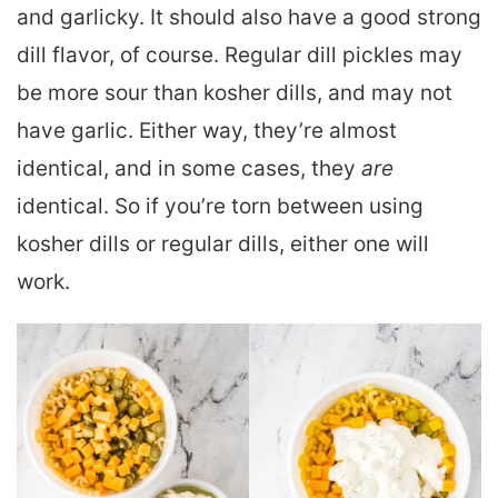
and garlicky. It should also have a good strong
dill flavor, of course. Regular dill pickles may
be more sour than kosher dills, and may not
have garlic. Either way, they’re almost
identical, and in some cases, they
are
identical. So if you’re torn between using
kosher dills or regular dills, either one will
work.