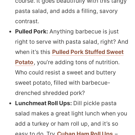
course. It goes beautifully with this tangy
pasta salad, and adds a filling, savory
contrast.
Pulled Pork:
Anything barbecue is just
right to serve with pasta salad, right? And
when it’s this
Pulled Pork Stuffed Sweet
Potato
, you’re adding tons of nutrition.
Who could resist a sweet and buttery
sweet potato, filled with barbecue-
drenched shredded pork?
Lunchmeat Roll Ups:
Dill pickle pasta
salad makes a great light lunch when you
add a turkey or ham roll up, and it’s so
easy to do. Try
Cuban Ham Roll Ups
–