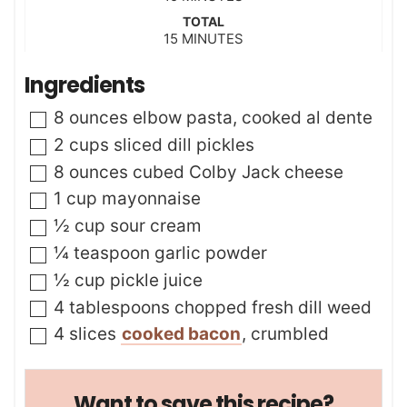
i
TOTAL
n
m
15
MINUTES
u
i
t
n
Ingredients
e
u
s
t
▢
8
ounces
elbow pasta
,
cooked al dente
e
s
▢
2
cups
sliced dill pickles
▢
8
ounces
cubed Colby Jack cheese
▢
1
cup
mayonnaise
▢
½
cup
sour cream
▢
¼
teaspoon
garlic powder
▢
½
cup
pickle juice
▢
4
tablespoons
chopped fresh dill weed
▢
4
slices
cooked bacon
,
crumbled
Want to save this recipe?