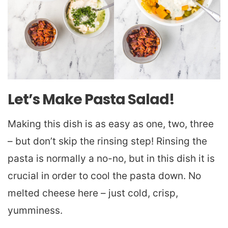
Let’s Make Pasta Salad!
Making this dish is as easy as one, two, three
– but don’t skip the rinsing step! Rinsing the
pasta is normally a no-no, but in this dish it is
crucial in order to cool the pasta down. No
melted cheese here – just cold, crisp,
yumminess.