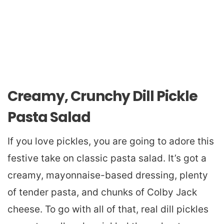
Creamy, Crunchy Dill Pickle
Pasta Salad
If you love pickles, you are going to adore this
festive take on classic pasta salad. It’s got a
creamy, mayonnaise-based dressing, plenty
of tender pasta, and chunks of Colby Jack
cheese. To go with all of that, real dill pickles