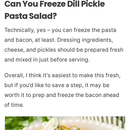
Can You Freeze Dill Pickle
Pasta Salad?
Technically, yes – you can freeze the pasta
and bacon, at least. Dressing ingredients,
cheese, and pickles should be prepared fresh
and mixed in just before serving.
Overall, I think it’s easiest to make this fresh,
but if you’d like to save a step, it may be
worth it to prep and freeze the bacon ahead
of time.