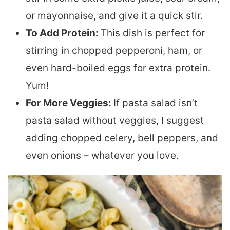
or mayonnaise, and give it a quick stir.
To Add Protein:
This dish is perfect for
stirring in chopped pepperoni, ham, or
even hard-boiled eggs for extra protein.
Yum!
For More Veggies:
If pasta salad isn’t
pasta salad without veggies, I suggest
adding chopped celery, bell peppers, and
even onions – whatever you love.