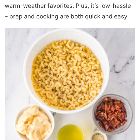
warm-weather favorites. Plus, it’s low-hassle
– prep and cooking are both quick and easy.