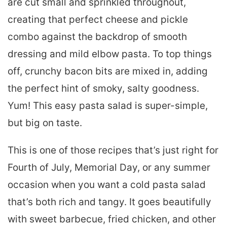
are cut small and sprinkled throughout,
creating that perfect cheese and pickle
combo against the backdrop of smooth
dressing and mild elbow pasta. To top things
off, crunchy bacon bits are mixed in, adding
the perfect hint of smoky, salty goodness.
Yum! This easy pasta salad is super-simple,
but big on taste.
This is one of those recipes that’s just right for
Fourth of July, Memorial Day, or any summer
occasion when you want a cold pasta salad
that’s both rich and tangy. It goes beautifully
with sweet barbecue, fried chicken, and other