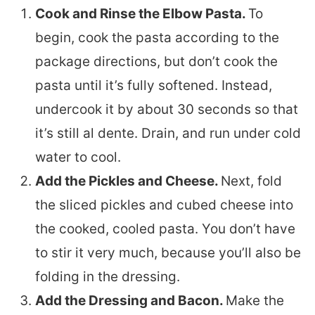
Cook and Rinse the Elbow Pasta.
To
begin, cook the pasta according to the
package directions, but don’t cook the
pasta until it’s fully softened. Instead,
undercook it by about 30 seconds so that
it’s still al dente. Drain, and run under cold
water to cool.
Add the Pickles and Cheese.
Next, fold
the sliced pickles and cubed cheese into
the cooked, cooled pasta. You don’t have
to stir it very much, because you’ll also be
folding in the dressing.
Add the Dressing and Bacon.
Make the