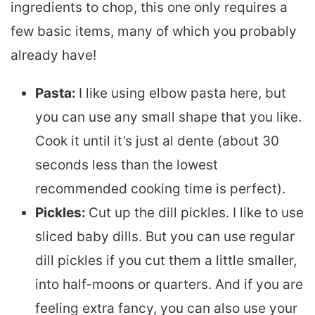
ingredients to chop, this one only requires a
few basic items, many of which you probably
already have!
Pasta:
I like using elbow pasta here, but
you can use any small shape that you like.
Cook it until it’s just al dente (about 30
seconds less than the lowest
recommended cooking time is perfect).
Pickles:
Cut up the dill pickles. I like to use
sliced baby dills. But you can use regular
dill pickles if you cut them a little smaller,
into half-moons or quarters. And if you are
feeling extra fancy, you can also use your