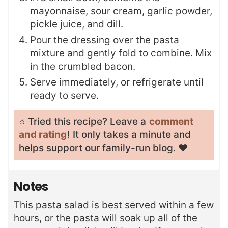
mayonnaise, sour cream, garlic powder,
pickle juice, and dill.
Pour the dressing over the pasta
mixture and gently fold to combine. Mix
in the crumbled bacon.
Serve immediately, or refrigerate until
ready to serve.
⭐️ Tried this recipe? Leave a
comment
and rating
! It only takes a minute and
helps support our family-run blog. ❤️
Notes
This pasta salad is best served within a few
hours, or the pasta will soak up all of the