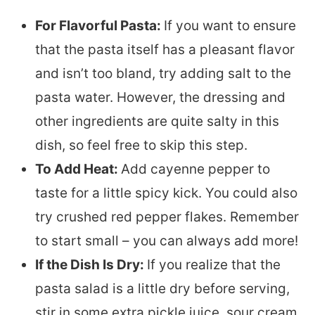
For Flavorful Pasta:
If you want to ensure
that the pasta itself has a pleasant flavor
and isn’t too bland, try adding salt to the
pasta water. However, the dressing and
other ingredients are quite salty in this
dish, so feel free to skip this step.
To Add Heat:
Add cayenne pepper to
taste for a little spicy kick. You could also
try crushed red pepper flakes. Remember
to start small – you can always add more!
If the Dish Is Dry:
If you realize that the
pasta salad is a little dry before serving,
stir in some extra pickle juice, sour cream,