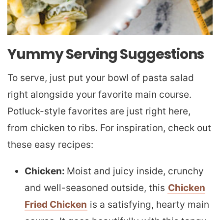
Yummy Serving Suggestions
To serve, just put your bowl of pasta salad
right alongside your favorite main course.
Potluck-style favorites are just right here,
from chicken to ribs. For inspiration, check out
these easy recipes:
Chicken:
Moist and juicy inside, crunchy
and well-seasoned outside, this
Chicken
Fried Chicken
is a satisfying, hearty main