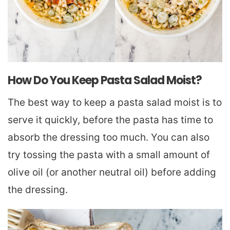
How Do You Keep Pasta Salad Moist?
The best way to keep a pasta salad moist is to
serve it quickly, before the pasta has time to
absorb the dressing too much. You can also
try tossing the pasta with a small amount of
olive oil (or another neutral oil) before adding
the dressing.