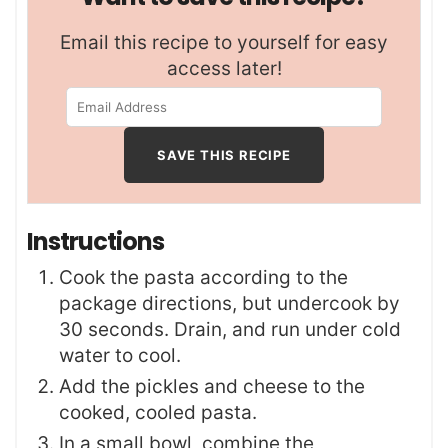
Email this recipe to yourself for easy
access later!
Instructions
Cook the pasta according to the
package directions, but undercook by
30 seconds. Drain, and run under cold
water to cool.
Add the pickles and cheese to the
cooked, cooled pasta.
In a small bowl, combine the