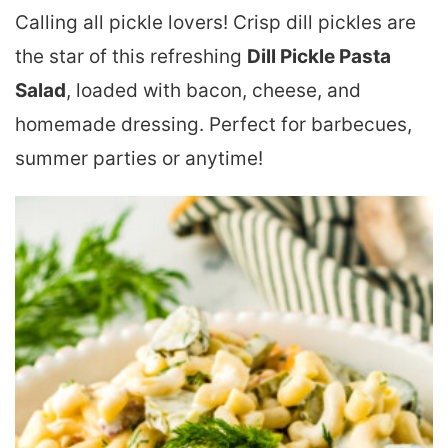
Calling all pickle lovers! Crisp dill pickles are
the star of this refreshing
Dill Pickle Pasta
Salad
, loaded with bacon, cheese, and
homemade dressing. Perfect for barbecues,
summer parties or anytime!