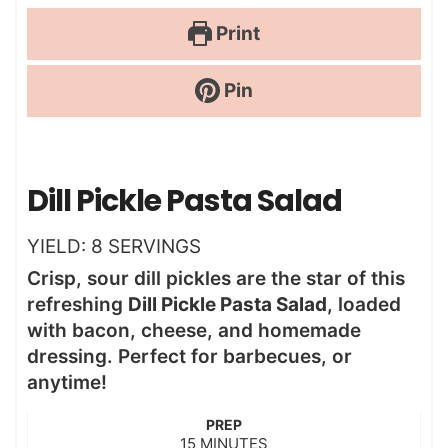
Print
Pin
Dill Pickle Pasta Salad
YIELD:
8
SERVINGS
Crisp, sour dill pickles are the star of this
refreshing
Dill Pickle Pasta Salad
, loaded
with bacon, cheese, and homemade
dressing. Perfect for barbecues, or
anytime!
PREP
m
15
MINUTES