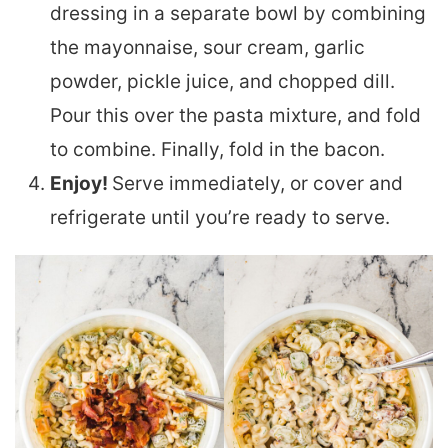
dressing in a separate bowl by combining
the mayonnaise, sour cream, garlic
powder, pickle juice, and chopped dill.
Pour this over the pasta mixture, and fold
to combine. Finally, fold in the bacon.
Enjoy!
Serve immediately, or cover and
refrigerate until you’re ready to serve.