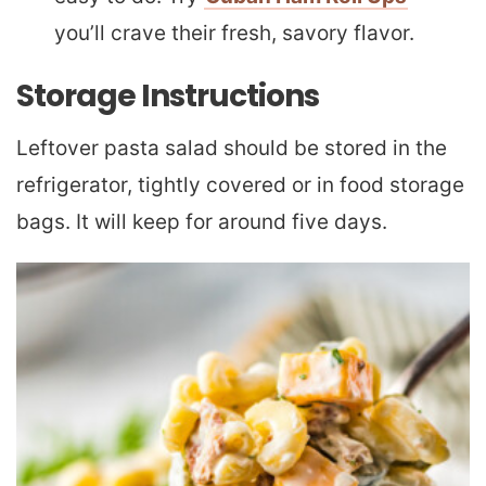
you’ll crave their fresh, savory flavor.
Storage Instructions
Leftover pasta salad should be stored in the
refrigerator, tightly covered or in food storage
bags. It will keep for around five days.