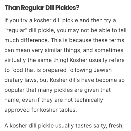
Than Regular Dill Pickles?
If you try a kosher dill pickle and then try a
“regular” dill pickle, you may not be able to tell
much difference. This is because these terms
can mean very similar things, and sometimes
virtually the same thing! Kosher usually refers
to food that is prepared following Jewish
dietary laws, but Kosher dills have become so
popular that many pickles are given that
name, even if they are not technically
approved for kosher tables.
A kosher dill pickle usually tastes salty, fresh,