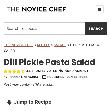
THE NOVICE CHEF
»
RECIPES
»
SALADS
»
DILL PICKLE PASTA
SALAD
Dill Pickle Pasta Salad
4.5
FROM
15
VOTES
ONE COMMENT
PUBLISHED:
JUN 13, 2022
BY:
JESSICA SEGARRA
Post may contain affiliate links.
Jump to Recipe