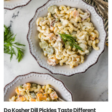
Do Kosher Dill Pickles Taste Different