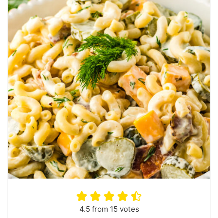
4.5
from
15
votes