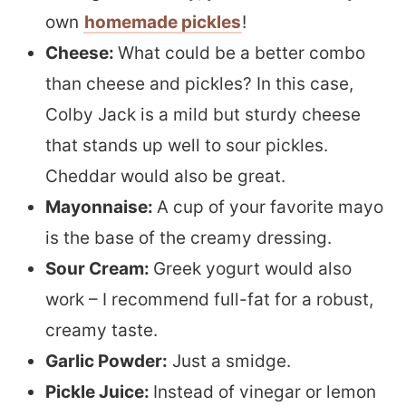
own
homemade pickles
!
Cheese:
What could be a better combo
than cheese and pickles? In this case,
Colby Jack is a mild but sturdy cheese
that stands up well to sour pickles.
Cheddar would also be great.
Mayonnaise:
A cup of your favorite mayo
is the base of the creamy dressing.
Sour Cream:
Greek yogurt would also
work – I recommend full-fat for a robust,
creamy taste.
Garlic Powder:
Just a smidge.
Pickle Juice:
Instead of vinegar or lemon