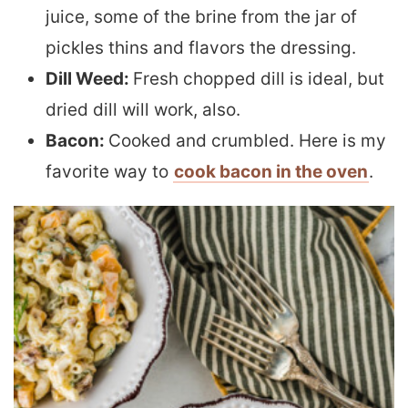
juice, some of the brine from the jar of
pickles thins and flavors the dressing.
Dill Weed:
Fresh chopped dill is ideal, but
dried dill will work, also.
Bacon:
Cooked and crumbled. Here is my
favorite way to
cook bacon in the oven
.