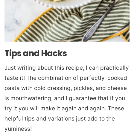
Tips and Hacks
Just writing about this recipe, I can practically
taste it! The combination of perfectly-cooked
pasta with cold dressing, pickles, and cheese
is mouthwatering, and I guarantee that if you
try it you will make it again and again. These
helpful tips and variations just add to the
yuminess!