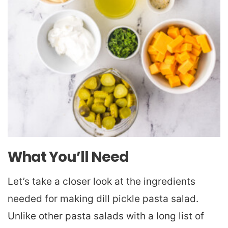
What You’ll Need
Let’s take a closer look at the ingredients
needed for making dill pickle pasta salad.
Unlike other pasta salads with a long list of