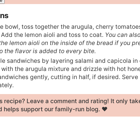
ons
ge bowl, toss together the arugula, cherry tomato
 Add the lemon aioli and toss to coat.
You can als
he lemon aioli on the inside of the bread if you pref
so the flavor is added to every bite.
e sandwiches by layering salami and capicola in
p with the arugula mixture and drizzle with hot hone
ndwiches gently, cutting in half, if desired. Serve
tely.
his recipe? Leave a
comment and rating
! It only tak
 helps support our family-run blog. ❤️