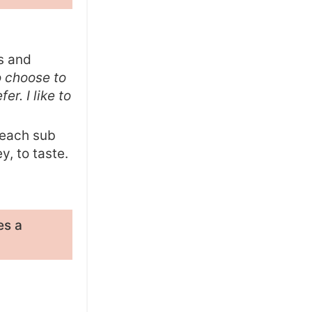
es and
o choose to
er. I like to
 each sub
y, to taste.
es a