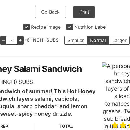
Go Back
Print
Recipe Image
Nutrition Label
–
+
(6-INCH) SUBS
Smaller
Normal
Larger
ney Salami Sandwich
-INCH) SUBS
andwich of summer! This Hot Honey
wich layers salami, capicola,
ugula, sharp cheddar, and lemon
a sweet-spicy honey drizzle.
PREP
TOTAL