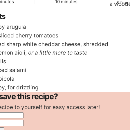
inutes
minutes
inutes
10
minutes
5
fro
ts
by arugula
sliced cherry tomatoes
ed sharp white cheddar cheese
,
shredded
emon aioli
,
or a little more to taste
lls
iced salami
picola
ey
,
for drizzling
save this recipe?
ecipe to yourself for easy access later!