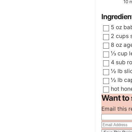
m
10
m
Ingredien
▢
5
oz
ba
▢
2
cups
▢
8
oz
ag
▢
⅓
cup
l
▢
4
sub ro
▢
½
lb
sl
▢
½
lb
ca
▢
hot hon
Want to 
Email this r