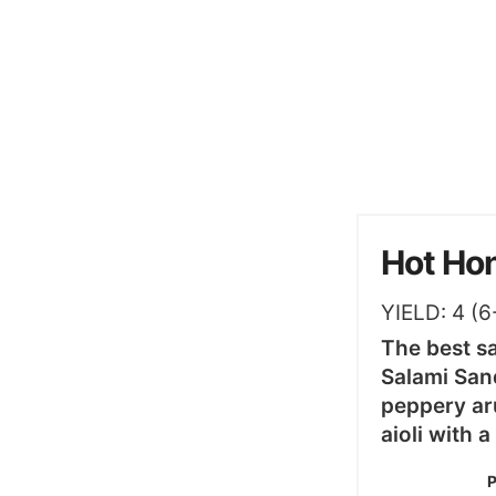
Hot Ho
YIELD:
4
(6
The best s
Salami Sand
peppery ar
aioli with 