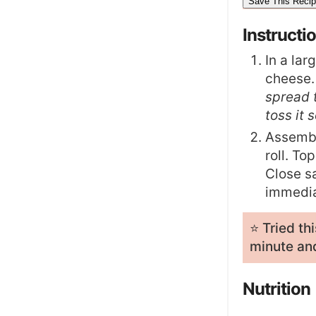
Instructi
In a lar
cheese.
spread t
toss it 
Assembl
roll. To
Close sa
immedia
⭐️ Tried t
minute and
Nutrition