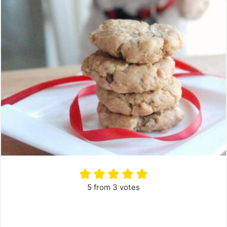
5
from
3
votes