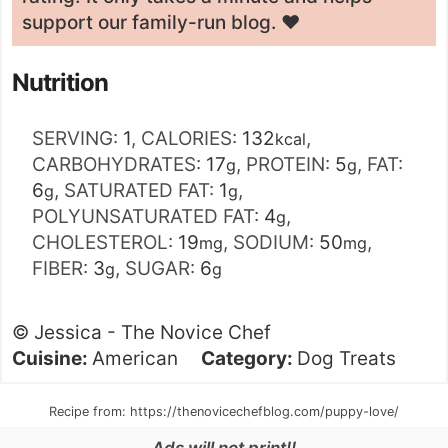
support our family-run blog. ❤️
Nutrition
SERVING:
1
,
CALORIES:
132
,
kcal
CARBOHYDRATES:
17
,
PROTEIN:
5
,
FAT:
g
g
6
,
SATURATED FAT:
1
,
g
g
POLYUNSATURATED FAT:
4
,
g
CHOLESTEROL:
19
,
SODIUM:
50
,
mg
mg
FIBER:
3
,
SUGAR:
6
g
g
©
Jessica - The Novice Chef
Cuisine:
American
Category:
Dog Treats
Recipe from: https://thenovicechefblog.com/puppy-love/