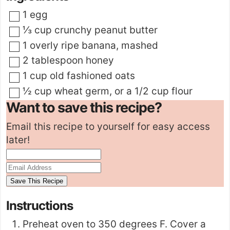
▢
1
egg
▢
⅓
cup
crunchy peanut butter
▢
1
overly ripe banana
,
mashed
▢
2
tablespoon
honey
▢
1
cup
old fashioned oats
▢
½
cup
wheat germ
,
or a 1/2 cup flour
Want to save this recipe?
Email this recipe to yourself for easy access
later!
Instructions
Preheat oven to 350 degrees F. Cover a