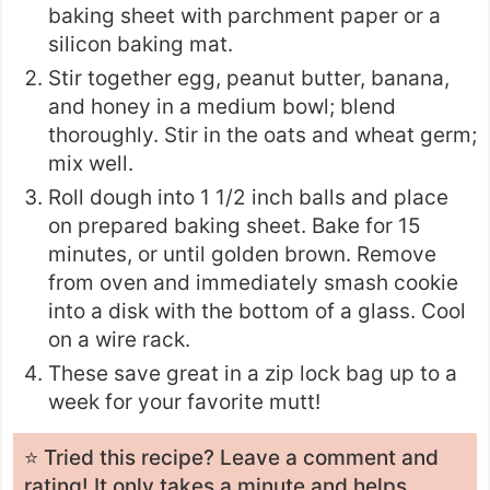
baking sheet with parchment paper or a
silicon baking mat.
Stir together egg, peanut butter, banana,
and honey in a medium bowl; blend
thoroughly. Stir in the oats and wheat germ;
mix well.
Roll dough into 1 1/2 inch balls and place
on prepared baking sheet. Bake for 15
minutes, or until golden brown. Remove
from oven and immediately smash cookie
into a disk with the bottom of a glass. Cool
on a wire rack.
These save great in a zip lock bag up to a
week for your favorite mutt!
⭐️ Tried this recipe? Leave a
comment and
rating
! It only takes a minute and helps