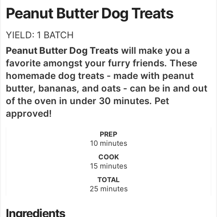
Peanut Butter Dog Treats
YIELD:
1
BATCH
Peanut Butter Dog Treats
will make you a
favorite amongst your furry friends. These
homemade dog treats - made with peanut
butter, bananas, and oats - can be in and out
of the oven in under 30 minutes. Pet
approved!
PREP
minutes
10
minutes
COOK
minutes
15
minutes
TOTAL
minutes
25
minutes
Ingredients