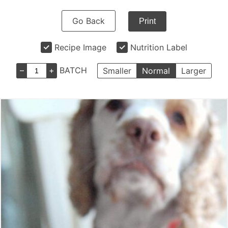
Go Back
Print
Recipe Image
Nutrition Label
–
+
BATCH
Smaller
Normal
Larger