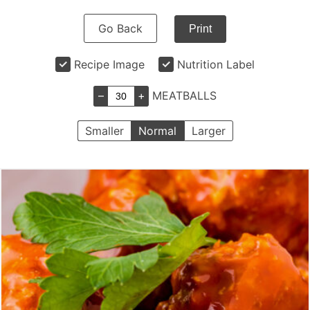
Go Back
Print
Recipe Image
Nutrition Label
–
+
MEATBALLS
Smaller
Normal
Larger