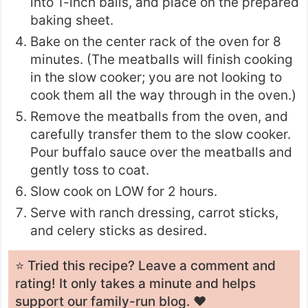
into 1-inch balls, and place on the prepared
baking sheet.
Bake on the center rack of the oven for 8
minutes. (The meatballs will finish cooking
in the slow cooker; you are not looking to
cook them all the way through in the oven.)
Remove the meatballs from the oven, and
carefully transfer them to the slow cooker.
Pour buffalo sauce over the meatballs and
gently toss to coat.
Slow cook on LOW for 2 hours.
Serve with ranch dressing, carrot sticks,
and celery sticks as desired.
⭐️ Tried this recipe? Leave a
comment and
rating
! It only takes a minute and helps
support our family-run blog. ❤️