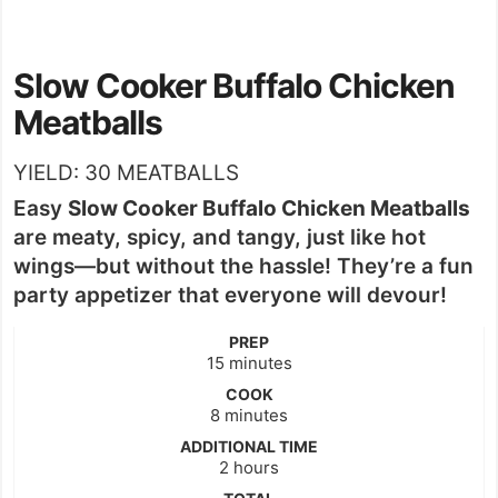
Slow Cooker Buffalo Chicken
Meatballs
YIELD:
30
MEATBALLS
Easy
Slow Cooker Buffalo Chicken Meatballs
are meaty, spicy, and tangy, just like hot
wings—but without the hassle! They’re a fun
party appetizer that everyone will devour!
PREP
minutes
15
minutes
COOK
minutes
8
minutes
ADDITIONAL TIME
hours
2
hours