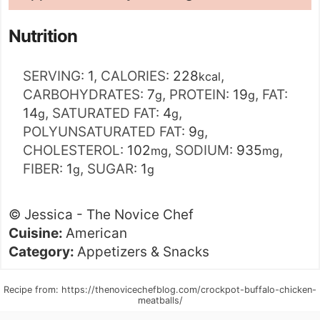
Nutrition
SERVING:
1
,
CALORIES:
228
,
kcal
CARBOHYDRATES:
7
,
PROTEIN:
19
,
FAT:
g
g
14
,
SATURATED FAT:
4
,
g
g
POLYUNSATURATED FAT:
9
,
g
CHOLESTEROL:
102
,
SODIUM:
935
,
mg
mg
FIBER:
1
,
SUGAR:
1
g
g
©
Jessica - The Novice Chef
Cuisine:
American
Category:
Appetizers & Snacks
Recipe from: https://thenovicechefblog.com/crockpot-buffalo-chicken-
meatballs/