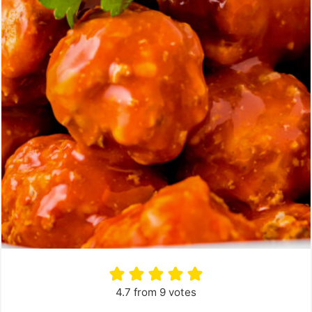
4.7
from
9
votes