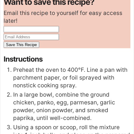
Want to save this recipe?
Email this recipe to yourself for easy access
later!
Instructions
Preheat the oven to 400°F. Line a pan with
parchment paper, or foil sprayed with
nonstick cooking spray.
In a large bowl, combine the ground
chicken, panko, egg, parmesan, garlic
powder, onion powder, and smoked
paprika, until well-combined.
Using a spoon or scoop, roll the mixture