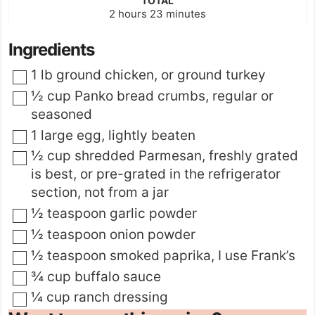
TOTAL
hours
minutes
2
hours
23
minutes
Ingredients
▢
1
lb
ground chicken
,
or ground turkey
▢
½
cup
Panko bread crumbs
,
regular or
seasoned
▢
1
large egg
,
lightly beaten
▢
½
cup
shredded Parmesan
,
freshly grated
is best, or pre-grated in the refrigerator
section, not from a jar
▢
½
teaspoon
garlic powder
▢
½
teaspoon
onion powder
▢
½
teaspoon
smoked paprika
,
I use Frank’s
▢
¾
cup
buffalo sauce
▢
¼
cup
ranch dressing