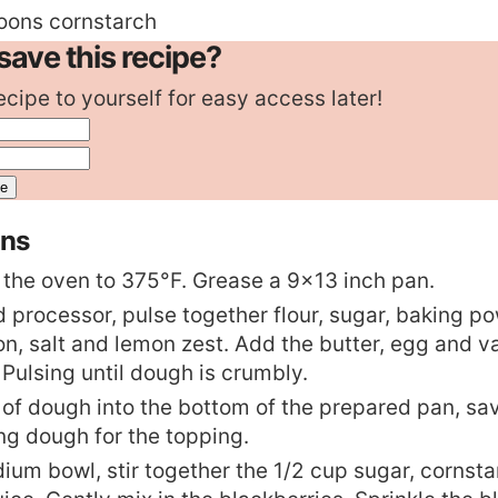
oons
cornstarch
save this recipe?
ecipe to yourself for easy access later!
ons
 the oven to 375°F. Grease a 9×13 inch pan.
d processor, pulse together flour, sugar, baking p
n, salt and lemon zest. Add the butter, egg and va
 Pulsing until dough is crumbly.
 of dough into the bottom of the prepared pan, sa
ng dough for the topping.
dium bowl, stir together the 1/2 cup sugar, cornst