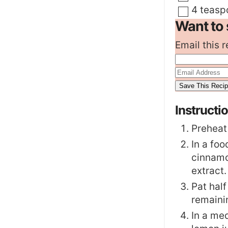
▢
4
teasp
Want to 
Email this r
Instructi
Preheat
In a foo
cinnamo
extract.
Pat half
remaini
In a me