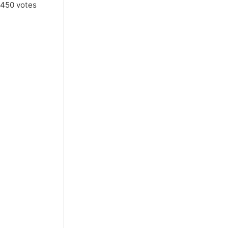
450
votes