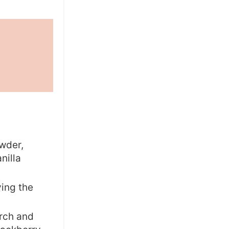
owder,
nilla
ving the
arch and