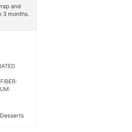
wrap and
to 3 months.
RATED
,
FIBER:
IUM:
:
Desserts