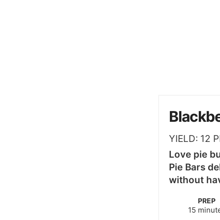
Blackbe
YIELD:
12
P
Love pie b
Pie Bars del
without hav
PREP
minute
15
minut