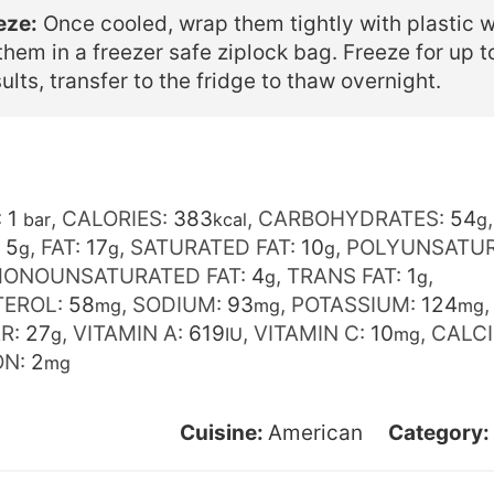
eze:
Once cooled, wrap them tightly with plastic 
them in a freezer safe ziplock bag. Freeze for up 
ults, transfer to the fridge to thaw overnight.
:
1
,
CALORIES:
383
,
CARBOHYDRATES:
54
,
bar
kcal
g
:
5
,
FAT:
17
,
SATURATED FAT:
10
,
POLYUNSATU
g
g
g
ONOUNSATURATED FAT:
4
,
TRANS FAT:
1
,
g
g
TEROL:
58
,
SODIUM:
93
,
POTASSIUM:
124
mg
mg
mg
R:
27
,
VITAMIN A:
619
,
VITAMIN C:
10
,
CALC
g
IU
mg
ON:
2
mg
Cuisine:
American
Category