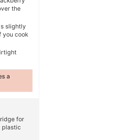
blackberry
over the
s slightly
if you cook
irtight
es a
ridge for
 plastic