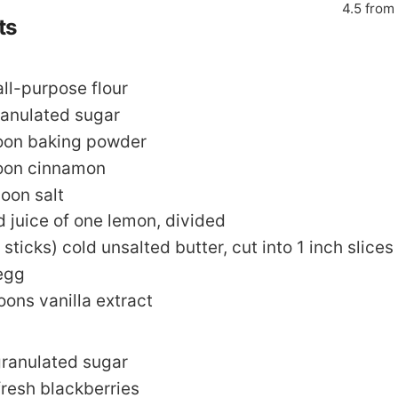
4.5
from
ts
all-purpose flour
ranulated sugar
oon
baking powder
oon
cinnamon
poon
salt
d juice of one lemon
,
divided
 sticks)
cold unsalted butter
,
cut into 1 inch slices
egg
oons
vanilla extract
ranulated sugar
fresh blackberries