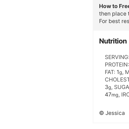
How to Fre
then place 
For best res
Nutrition
SERVING
PROTEIN
FAT:
1
,
M
g
CHOLES
3
,
SUGA
g
47
,
IR
mg
©
Jessica