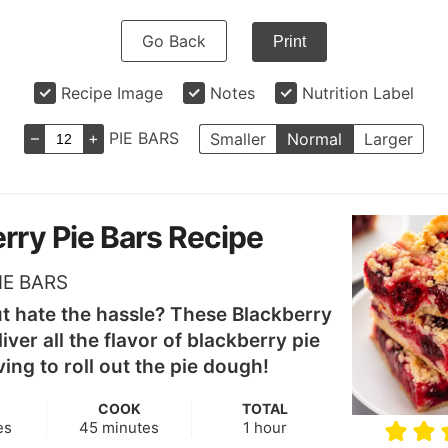
Go Back
Print
Recipe Image
Notes
Nutrition Label
–
+
PIE BARS
Smaller
Normal
Larger
rry Pie Bars Recipe
IE BARS
ut hate the hassle? These Blackberry
iver all the flavor of blackberry pie
ing to roll out the pie dough!
COOK
TOTAL
s
minutes
hour
es
45
minutes
1
hour