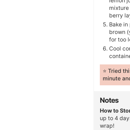
lemon ju
mixture
berry la
Bake in 
brown (y
for too 
Cool com
containe
⭐️ Tried t
minute and
Notes
How to Sto
up to 4 day
wrap!