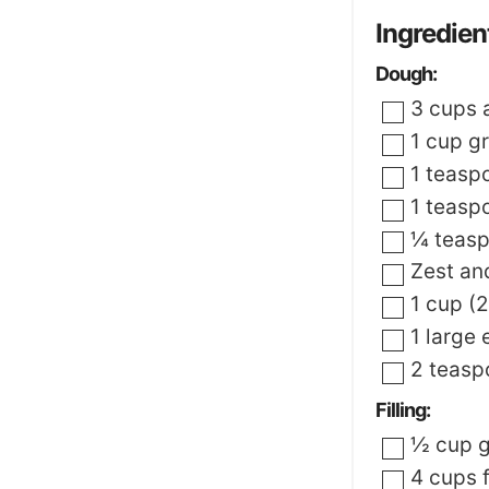
Ingredien
Dough:
▢
3
cups
▢
1
cup
g
▢
1
teasp
▢
1
teasp
▢
¼
teas
▢
Zest an
▢
1
cup (2
▢
1
large
▢
2
teasp
Filling:
▢
½
cup
g
▢
4
cups