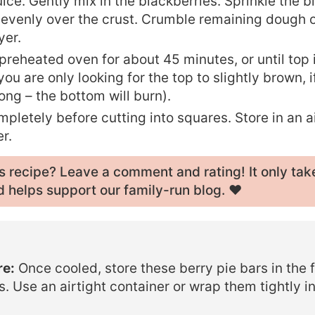
ice. Gently mix in the blackberries. Sprinkle the 
 evenly over the crust. Crumble remaining dough 
yer.
preheated oven for about 45 minutes, or until top i
ou are only looking for the top to slightly brown, 
long – the bottom will burn).
pletely before cutting into squares. Store in an a
r.
his recipe? Leave a
comment and rating
! It only tak
 helps support our family-run blog. ❤️
re:
Once cooled, store these berry pie bars in the f
s. Use an airtight container or wrap them tightly in