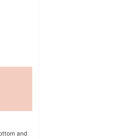
bottom and