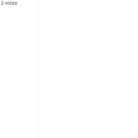
m
2
votes