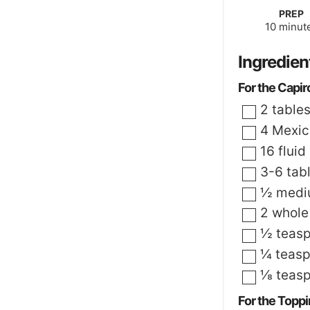
PREP
minute
10
minut
Ingredien
For the Capir
▢
2
table
▢
4
Mexica
▢
16
fluid
▢
3-6
tab
▢
½
mediu
▢
2
whole
▢
½
teas
▢
¼
teas
▢
⅛
teas
For the Topp