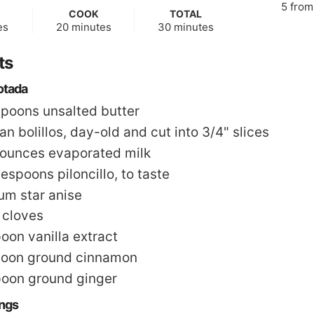
5
fro
COOK
TOTAL
s
minutes
minutes
es
20
minutes
30
minutes
ts
otada
spoons
unsalted butter
n bolillos
,
day-old and cut into 3/4" slices
 ounces
evaporated milk
lespoons
piloncillo
,
to taste
m star anise
 cloves
poon
vanilla extract
poon
ground cinnamon
poon
ground ginger
ings