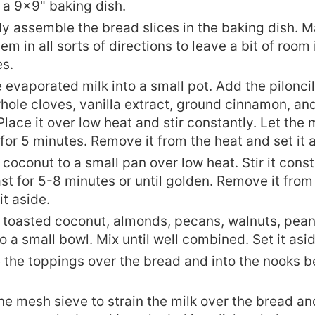
 a 9x9" baking dish.
ly assemble the bread slices in the baking dish. M
em in all sorts of directions to leave a bit of roo
es.
 evaporated milk into a small pot. Add the piloncil
whole cloves, vanilla extract, ground cinnamon, a
Place it over low heat and stir constantly. Let the 
or 5 minutes. Remove it from the heat and set it 
coconut to a small pan over low heat. Stir it cons
oast for 5-8 minutes or until golden. Remove it from
it aside.
 toasted coconut, almonds, pecans, walnuts, pean
to a small bowl. Mix until well combined. Set it asid
e the toppings over the bread and into the nooks b
ne mesh sieve to strain the milk over the bread an