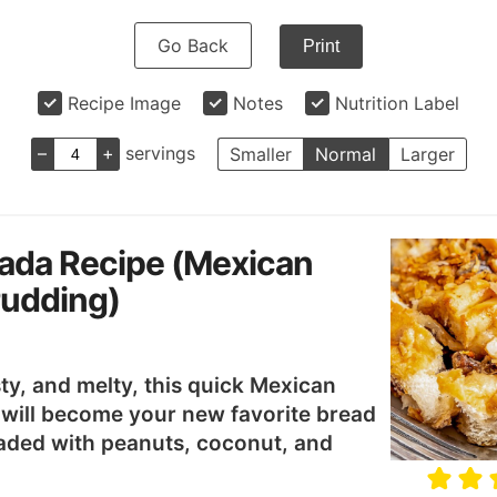
Go Back
Print
Recipe Image
Notes
Nutrition Label
–
+
servings
Smaller
Normal
Larger
ada Recipe (Mexican
Pudding)
ty, and melty, this quick Mexican
 will become your new favorite bread
aded with peanuts, coconut, and