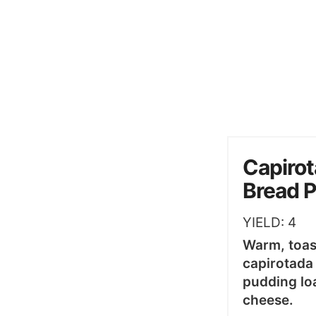
Capirot
Bread 
YIELD:
4
Warm, toas
capirotada
pudding lo
cheese.