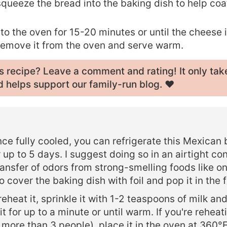
queeze the bread into the baking dish to help coat
.
nto the oven for 15-20 minutes or until the cheese 
Remove it from the oven and serve warm.
his recipe? Leave a
comment and rating
! It only tak
 helps support our family-run blog. ❤️
ce fully cooled, you can refrigerate this Mexican
 up to 5 days. I suggest doing so in an airtight con
ransfer of odors from strong-smelling foods like on
 cover the baking dish with foil and pop it in the f
reheat it, sprinkle it with 1-2 teaspoons of milk an
t for up to a minute or until warm. If you're reheat
r more than 3 people), place it in the oven at 360°