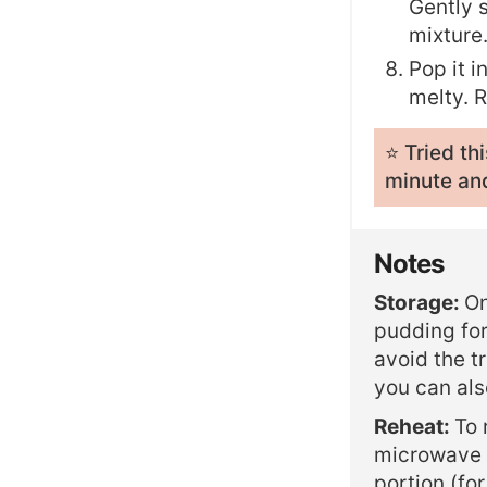
Gently s
mixture
Pop it i
melty. 
⭐️ Tried t
minute and
Notes
Storage:
On
pudding for
avoid the t
you can also
Reheat:
To 
microwave i
portion (fo