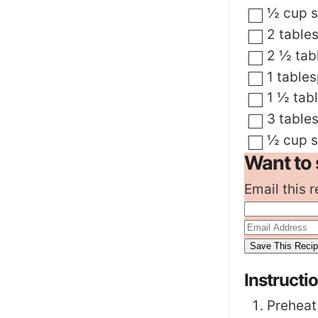
▢
½
cup
▢
2
table
▢
2 ½
tab
▢
1
table
▢
1 ½
tab
▢
3
table
▢
½
cup
Want to 
Email this r
Instructi
Preheat