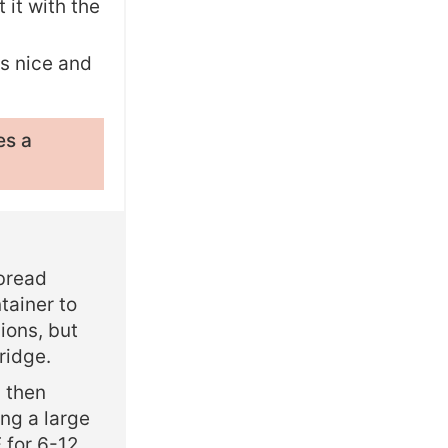
 it with the
is nice and
es a
 bread
tainer to
ions, but
ridge.
d then
ing a large
F for 6-12