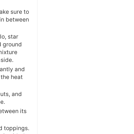
ake sure to
m in between
lo, star
nd ground
mixture
aside.
tantly and
 the heat
uts, and
e.
etween its
d toppings.