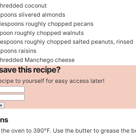
shredded coconut
spoons
slivered almonds
lespoons
roughly chopped pecans
spoon
roughly chopped walnuts
lespoons
roughly chopped salted peanuts
,
rinsed
spoons
raisins
shredded Manchego cheese
save this recipe?
ecipe to yourself for easy access later!
ons
 the oven to 390°F. Use the butter to grease the 