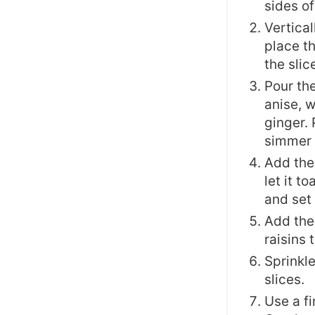
sides of
Vertical
place th
the slic
Pour the
anise, 
ginger. 
simmer f
Add the 
let it t
and set 
Add the
raisins 
Sprinkl
slices.
Use a fi