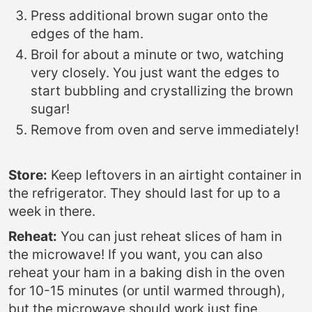
Press additional brown sugar onto the
edges of the ham.
Broil for about a minute or two, watching
very closely. You just want the edges to
start bubbling and crystallizing the brown
sugar!
Remove from oven and serve immediately!
Store:
Keep leftovers in an airtight container in
the refrigerator. They should last for up to a
week in there.
Reheat:
You can just reheat slices of ham in
the microwave! If you want, you can also
reheat your ham in a baking dish in the oven
for 10-15 minutes (or until warmed through),
but the microwave should work just fine.