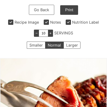
Go Back
Print
Recipe Image
Notes
Nutrition Label
–
+
SERVINGS
Smaller
Normal
Larger