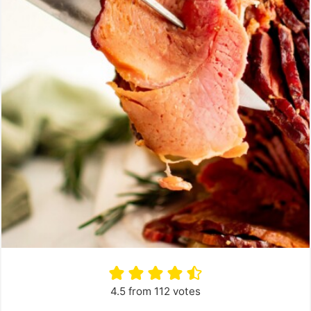
4.5
from
112
votes