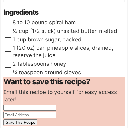
Ingredients
▢
8 to 10
pound
spiral ham
▢
¼
cup (1/2 stick)
unsalted butter
,
melted
▢
1
cup
brown sugar
,
packed
▢
1
(20 oz) can
pineapple slices
,
drained,
reserve the juice
▢
2
tablespoons
honey
▢
¼
teaspoon
ground cloves
Want to save this recipe?
Email this recipe to yourself for easy access
later!