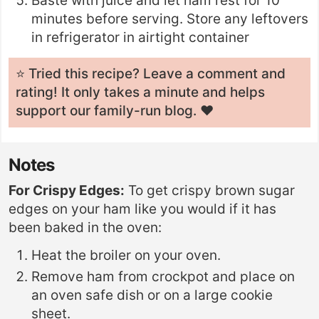
Baste with juice and let ham rest for 10
minutes before serving. Store any leftovers
in refrigerator in airtight container
⭐️ Tried this recipe? Leave a
comment and
rating
! It only takes a minute and helps
support our family-run blog. ❤️
Notes
For Crispy Edges:
To get crispy brown sugar
edges on your ham like you would if it has
been baked in the oven:
Heat the broiler on your oven.
Remove ham from crockpot and place on
an oven safe dish or on a large cookie
sheet.