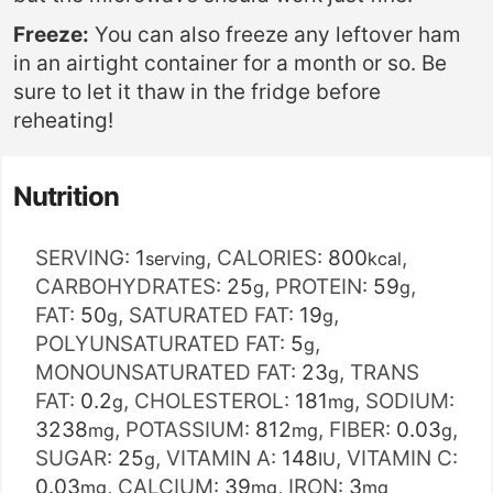
Freeze:
You can also freeze any leftover ham
in an airtight container for a month or so. Be
sure to let it thaw in the fridge before
reheating!
Nutrition
SERVING:
1
,
CALORIES:
800
,
serving
kcal
CARBOHYDRATES:
25
,
PROTEIN:
59
,
g
g
FAT:
50
,
SATURATED FAT:
19
,
g
g
POLYUNSATURATED FAT:
5
,
g
MONOUNSATURATED FAT:
23
,
TRANS
g
FAT:
0.2
,
CHOLESTEROL:
181
,
SODIUM:
g
mg
3238
,
POTASSIUM:
812
,
FIBER:
0.03
,
mg
mg
g
SUGAR:
25
,
VITAMIN A:
148
,
VITAMIN C:
g
IU
0.03
,
CALCIUM:
39
,
IRON:
3
mg
mg
mg