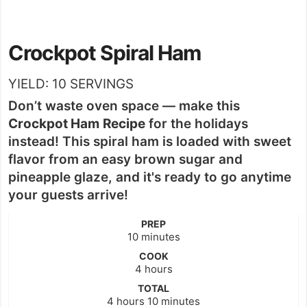
Crockpot Spiral Ham
YIELD:
10
SERVINGS
Don’t waste oven space — make this
Crockpot Ham
Recipe
for the holidays
instead! This spiral ham is loaded with sweet
flavor from an easy brown sugar and
pineapple glaze, and it's ready to go anytime
your guests arrive!
PREP
minutes
10
minutes
COOK
hours
4
hours
TOTAL
hours
minutes
4
hours
10
minutes