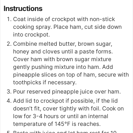
Instructions
Coat inside of crockpot with non-stick
cooking spray. Place ham, cut side down
into crockpot.
Combine melted butter, brown sugar,
honey and cloves until a paste forms.
Cover ham with brown sugar mixture
gently pushing mixture into ham. Add
pineapple slices on top of ham, secure with
toothpicks if necessary.
Pour reserved pineapple juice over ham.
Add lid to crockpot if possible, if the lid
doesn’t fit, cover tightly with foil. Cook on
low for 3-4 hours or until an internal
temperature of 145°F is reaches.