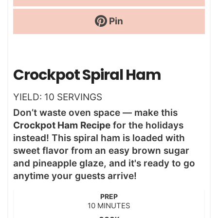
Pin
Crockpot Spiral Ham
YIELD:
10
SERVINGS
Don’t waste oven space — make this
Crockpot Ham
Recipe
for the holidays
instead! This spiral ham is loaded with
sweet flavor from an easy brown sugar
and pineapple glaze, and it's ready to go
anytime your guests arrive!
PREP
m
10
MINUTES
i