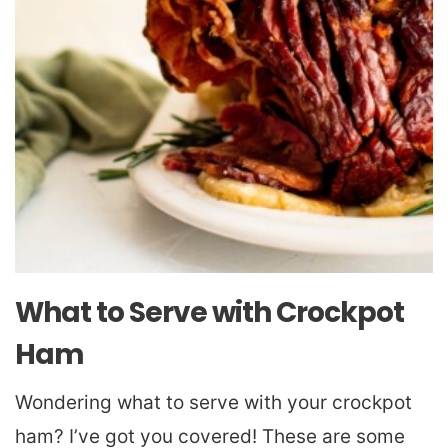
What to Serve with Crockpot
Ham
Wondering what to serve with your crockpot
ham? I’ve got you covered! These are some