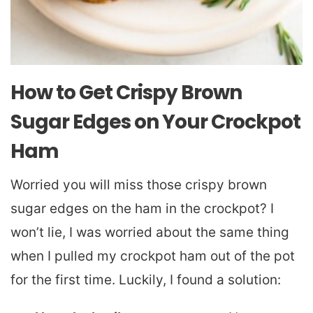
How to Get Crispy Brown
Sugar Edges on Your Crockpot
Ham
Worried you will miss those crispy brown
sugar edges on the ham in the crockpot? I
won’t lie, I was worried about the same thing
when I pulled my crockpot ham out of the pot
for the first time. Luckily, I found a solution: