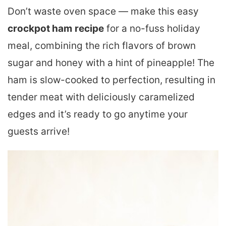
Don’t waste oven space — make this easy
crockpot ham
recipe
for a no-fuss holiday
meal, combining the rich flavors of brown
sugar and honey with a hint of pineapple! The
ham is slow-cooked to perfection, resulting in
tender meat with deliciously caramelized
edges and it’s ready to go anytime your
guests arrive!