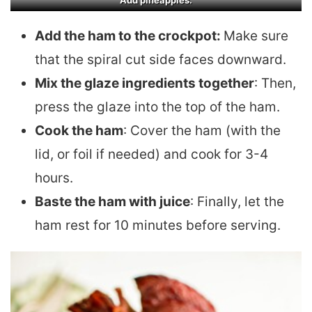
Add pineapples.
Add the ham to the crockpot:
Make sure
that the spiral cut side faces downward.
Mix the glaze ingredients together
: Then,
press the glaze into the top of the ham.
Cook the ham
: Cover the ham (with the
lid, or foil if needed) and cook for 3-4
hours.
Baste the ham with juice
: Finally, let the
ham rest for 10 minutes before serving.