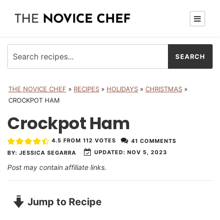
THE NOVICE CHEF
»
RECIPES
»
HOLIDAYS
»
CHRISTMAS
»
CROCKPOT HAM
Crockpot Ham
4.5
FROM
112
VOTES
41 COMMENTS
UPDATED:
NOV 5, 2023
BY:
JESSICA SEGARRA
Post may contain affiliate links.
Jump to Recipe