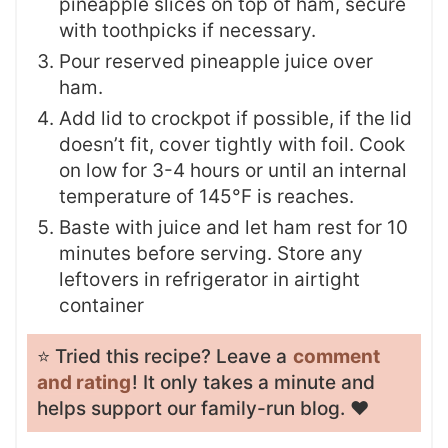
pineapple slices on top of ham, secure
with toothpicks if necessary.
Pour reserved pineapple juice over
ham.
Add lid to crockpot if possible, if the lid
doesn’t fit, cover tightly with foil. Cook
on low for 3-4 hours or until an internal
temperature of 145°F is reaches.
Baste with juice and let ham rest for 10
minutes before serving. Store any
leftovers in refrigerator in airtight
container
⭐️ Tried this recipe? Leave a
comment
and rating
! It only takes a minute and
helps support our family-run blog. ❤️