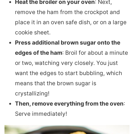
Heat the broiler on your oven
: Next,
remove the ham from the crockpot and
place it in an oven safe dish, or on a large
cookie sheet.
Press additional brown sugar onto the
edges of the ham
: Broil for about a minute
or two, watching very closely. You just
want the edges to start bubbling, which
means that the brown sugar is
crystallizing!
Then, remove everything from the oven
:
Serve immediately!