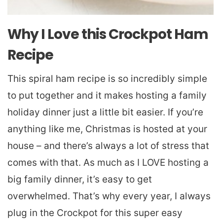
Why I Love this Crockpot Ham
Recipe
This spiral ham recipe is so incredibly simple
to put together and it makes hosting a family
holiday dinner just a little bit easier. If you’re
anything like me, Christmas is hosted at your
house – and there’s always a lot of stress that
comes with that. As much as I LOVE hosting a
big family dinner, it’s easy to get
overwhelmed. That’s why every year, I always
plug in the Crockpot for this super easy