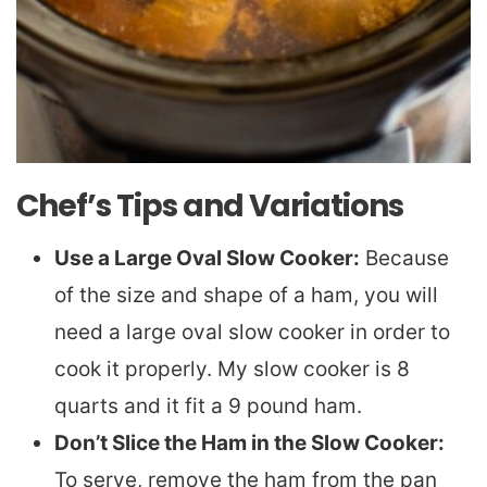
Chef’s Tips and Variations
Use a Large Oval Slow Cooker:
Because
of the size and shape of a ham, you will
need a large oval slow cooker in order to
cook it properly. My slow cooker is 8
quarts and it fit a 9 pound ham.
Don’t Slice the Ham in the Slow Cooker:
To serve, remove the ham from the pan