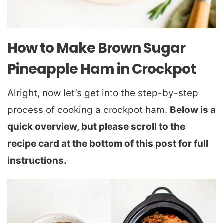
How to Make Brown Sugar
Pineapple Ham in Crockpot
Alright, now let’s get into the step-by-step
process of cooking a crockpot ham.
Below is a
quick overview, but please scroll to the
recipe card at the bottom of this post for full
instructions.