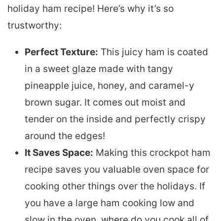
holiday ham recipe! Here’s why it’s so
trustworthy:
Perfect Texture:
This juicy ham is coated
in a sweet glaze made with tangy
pineapple juice, honey, and caramel-y
brown sugar. It comes out moist and
tender on the inside and perfectly crispy
around the edges!
It Saves Space:
Making this crockpot ham
recipe saves you valuable oven space for
cooking other things over the holidays. If
you have a large ham cooking low and
slow in the oven, where do you cook all of