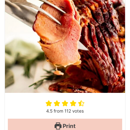
4.5
from
112
votes
Print