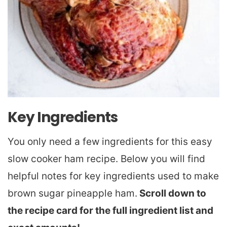
Key Ingredients
You only need a few ingredients for this easy
slow cooker ham recipe. Below you will find
helpful notes for key ingredients used to make
brown sugar pineapple ham.
Scroll down to
the recipe card for the full ingredient list and