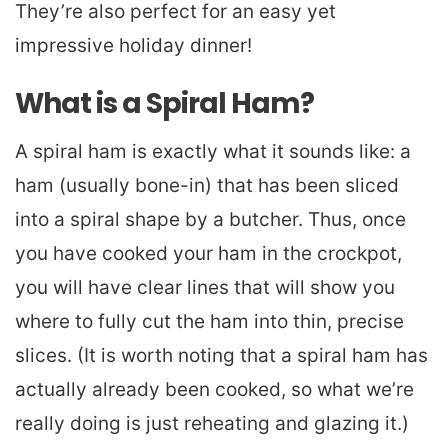
They’re also perfect for an easy yet
impressive holiday dinner!
What is a Spiral Ham?
A spiral ham is exactly what it sounds like: a
ham (usually bone-in) that has been sliced
into a spiral shape by a butcher. Thus, once
you have cooked your ham in the crockpot,
you will have clear lines that will show you
where to fully cut the ham into thin, precise
slices. (It is worth noting that a spiral ham has
actually already been cooked, so what we’re
really doing is just reheating and glazing it.)