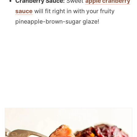
Cranberry Sauce:
Sweet
apple cranberry
sauce
will fit right in with your fruity
pineapple-brown-sugar glaze!