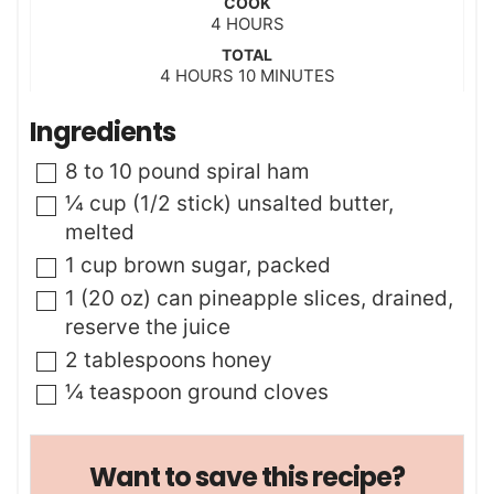
COOK
n
h
4
HOURS
u
o
t
TOTAL
u
h
m
4
HOURS
e
10
MINUTES
r
o
i
s
s
u
n
Ingredients
r
u
s
t
▢
8 to 10
pound
spiral ham
e
s
▢
¼
cup (1/2 stick)
unsalted butter
,
melted
▢
1
cup
brown sugar
,
packed
▢
1
(20 oz) can
pineapple slices
,
drained,
reserve the juice
▢
2
tablespoons
honey
▢
¼
teaspoon
ground cloves
Want to save this recipe?