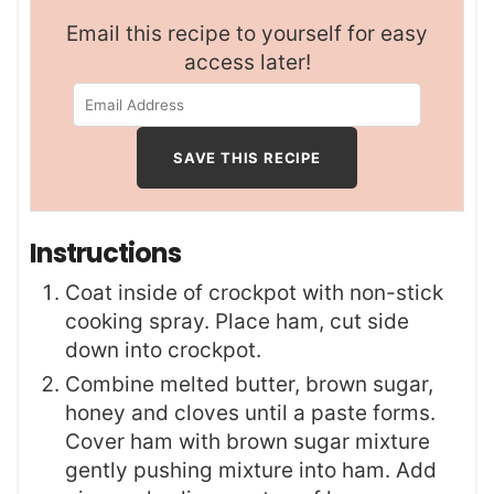
Email this recipe to yourself for easy
access later!
Instructions
Coat inside of crockpot with non-stick
cooking spray. Place ham, cut side
down into crockpot.
Combine melted butter, brown sugar,
honey and cloves until a paste forms.
Cover ham with brown sugar mixture
gently pushing mixture into ham. Add