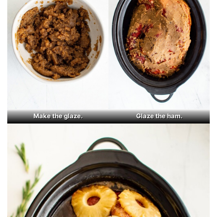
Make the glaze.
Glaze the ham.