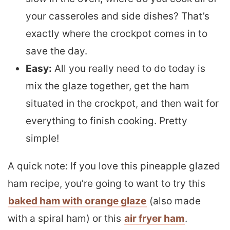
your casseroles and side dishes? That’s
exactly where the crockpot comes in to
save the day.
Easy:
All you really need to do today is
mix the glaze together, get the ham
situated in the crockpot, and then wait for
everything to finish cooking. Pretty
simple!
A quick note: If you love this pineapple glazed
ham recipe, you’re going to want to try this
baked ham with orange glaze
(also made
with a spiral ham) or this
air fryer ham
.