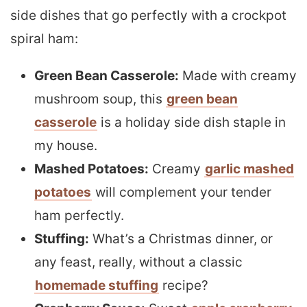
side dishes that go perfectly with a crockpot
spiral ham:
Green Bean Casserole:
Made with creamy
mushroom soup, this
green bean
casserole
is a holiday side dish staple in
my house.
Mashed Potatoes:
Creamy
garlic mashed
potatoes
will complement your tender
ham perfectly.
Stuffing:
What’s a Christmas dinner, or
any feast, really, without a classic
homemade stuffing
recipe?