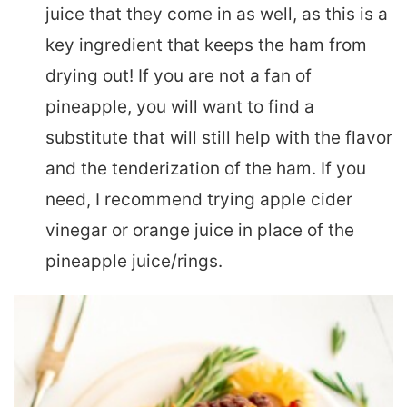
juice that they come in as well, as this is a
key ingredient that keeps the ham from
drying out! If you are not a fan of
pineapple, you will want to find a
substitute that will still help with the flavor
and the tenderization of the ham. If you
need, I recommend trying apple cider
vinegar or orange juice in place of the
pineapple juice/rings.