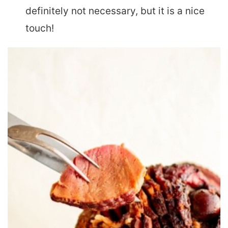
definitely not necessary, but it is a nice
touch!