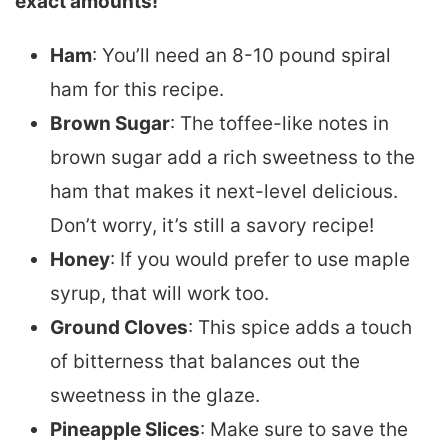
exact amounts!
Ham
: You’ll need an 8-10 pound spiral
ham for this recipe.
Brown Sugar
: The toffee-like notes in
brown sugar add a rich sweetness to the
ham that makes it next-level delicious.
Don’t worry, it’s still a savory recipe!
Honey
: If you would prefer to use maple
syrup, that will work too.
Ground Cloves
: This spice adds a touch
of bitterness that balances out the
sweetness in the glaze.
Pineapple Slices
: Make sure to save the