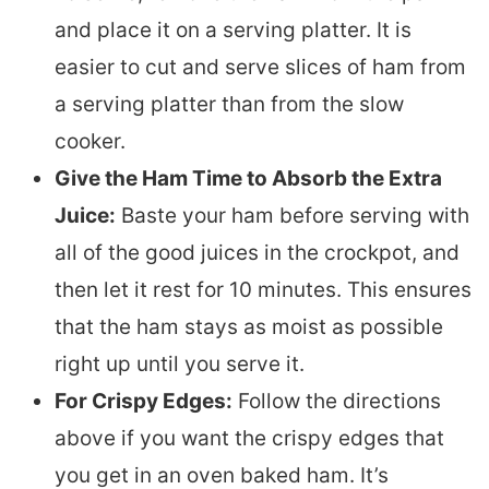
and place it on a serving platter. It is
easier to cut and serve slices of ham from
a serving platter than from the slow
cooker.
Give the Ham Time to Absorb the Extra
Juice:
Baste your ham before serving with
all of the good juices in the crockpot, and
then let it rest for 10 minutes. This ensures
that the ham stays as moist as possible
right up until you serve it.
For Crispy Edges:
Follow the directions
above if you want the crispy edges that
you get in an oven baked ham. It’s