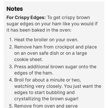
Notes
For Crispy Edges:
To get crispy brown
sugar edges on your ham like you would if
it has been baked in the oven:
Heat the broiler on your oven.
Remove ham from crockpot and place
on an oven safe dish or on a large
cookie sheet.
Press additional brown sugar onto the
edges of the ham.
Broil for about a minute or two,
watching very closely. You just want the
edges to start bubbling and
crystallizing the brown sugar!
Remove from oven and serve