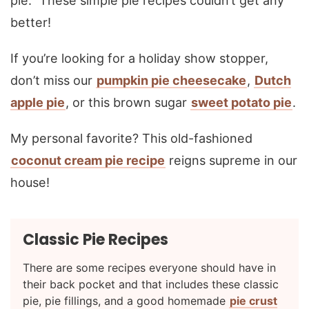
pie.” These simple pie recipes couldn’t get any
better!
If you’re looking for a holiday show stopper,
don’t miss our
pumpkin pie cheesecake
,
Dutch
apple pie
, or this brown sugar
sweet potato pie
.
My personal favorite? This old-fashioned
coconut cream pie recipe
reigns supreme in our
house!
Classic Pie Recipes
There are some recipes everyone should have in
their back pocket and that includes these classic
pie, pie fillings, and a good homemade
pie crust