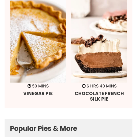
s
s
m
h
m
50
MINS
6
HRS
40
MINS
i
o
i
VINEGAR PIE
CHOCOLATE FRENCH
n
u
n
u
r
u
SILK PIE
t
s
t
e
e
s
s
Popular Pies & More