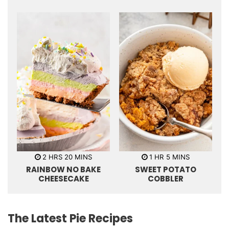
t
s
t
e
e
s
s
h
m
h
m
2
HRS
20
MINS
1
HR
5
MINS
o
i
o
i
RAINBOW NO BAKE
SWEET POTATO
u
n
u
n
r
u
r
u
CHEESECAKE
COBBLER
s
t
t
e
e
s
s
The Latest Pie Recipes