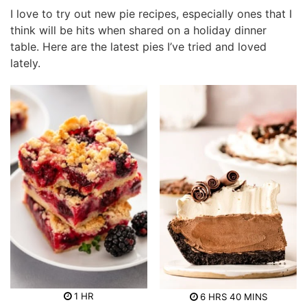
I love to try out new pie recipes, especially ones that I
think will be hits when shared on a holiday dinner
table. Here are the latest pies I’ve tried and loved
lately.
h
h
m
1
HR
6
HRS
40
MINS
o
o
i