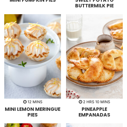
MINI PUMPKIN PIES
SWEET POTATO
u
r
u
BUTTERMILK PIE
t
s
t
e
e
s
s
m
h
m
12
MINS
2
HRS
10
MINS
i
o
i
MINI LEMON MERINGUE
PINEAPPLE
n
u
n
u
r
u
PIES
EMPANADAS
t
s
t
e
e
s
s