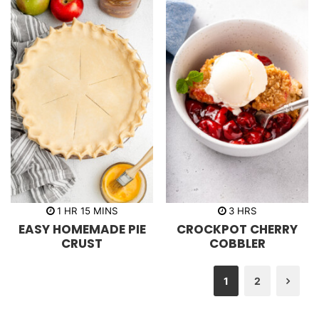
h
m
h
1
HR
15
MINS
3
HRS
o
i
o
EASY HOMEMADE PIE
CROCKPOT CHERRY
u
n
u
r
u
r
CRUST
COBBLER
t
s
e
s
1
2
Nex