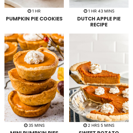
h
h
m
1
HR
1
HR
43
MINS
o
o
i
PUMPKIN PIE COOKIES
DUTCH APPLE PIE
u
u
n
r
r
u
RECIPE
t
e
s
m
h
m
35
MINS
2
HRS
5
MINS
i
o
i
n
u
n