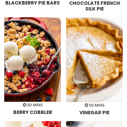
BLACKBERRY PIE BARS
CHOCOLATE FRENCH
u
u
n
r
r
u
SILK PIE
s
t
e
s
m
m
50
MINS
50
MINS
i
i
BERRY COBBLER
VINEGAR PIE
n
n
u
u
t
t
e
e
s
s