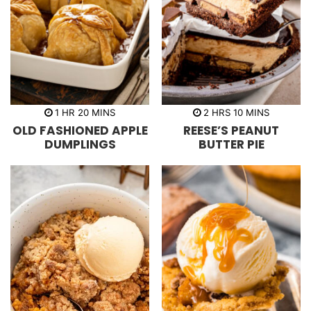
h
m
h
m
1
HR
20
MINS
2
HRS
10
MINS
o
i
o
i
OLD FASHIONED APPLE
REESE’S PEANUT
u
n
u
n
r
u
r
u
DUMPLINGS
BUTTER PIE
t
s
t
e
e
s
s