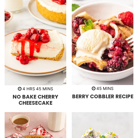
m
h
m
45
MINS
4
HRS
45
MINS
i
o
i
BERRY COBBLER RECIPE
NO BAKE CHERRY
n
u
n
u
r
u
CHEESECAKE
t
s
t
e
e
s
s