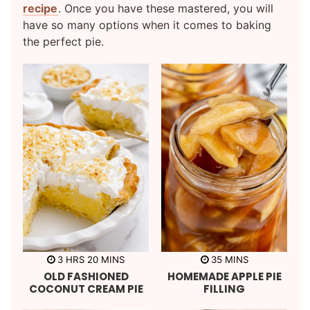
recipe
. Once you have these mastered, you will
have so many options when it comes to baking
the perfect pie.
h
m
m
3
HRS
20
MINS
35
MINS
o
i
i
OLD FASHIONED
HOMEMADE APPLE PIE
u
n
n
r
u
u
COCONUT CREAM PIE
FILLING
s
t
t
e
e