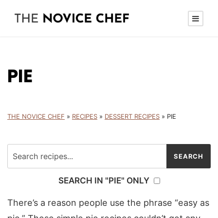
PIE
THE NOVICE CHEF
»
RECIPES
»
DESSERT RECIPES
»
PIE
SEARCH IN "PIE" ONLY
There’s a reason people use the phrase “easy as