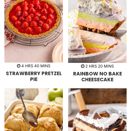
h
m
h
m
4
HRS
40
MINS
2
HRS
20
MINS
o
i
o
i
STRAWBERRY PRETZEL
RAINBOW NO BAKE
u
n
u
n
r
u
r
u
PIE
CHEESECAKE
s
t
s
t
e
e
s
s