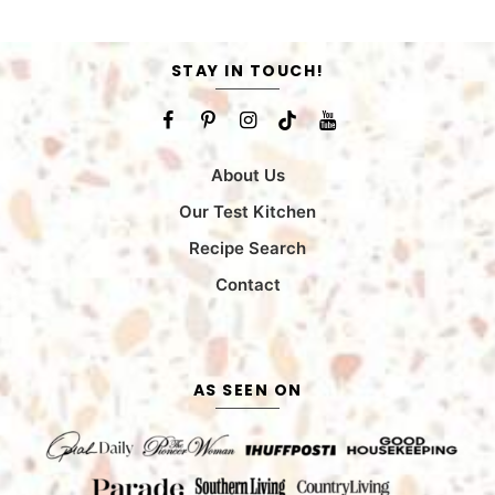
STAY IN TOUCH!
About Us
Our Test Kitchen
Recipe Search
Contact
AS SEEN ON