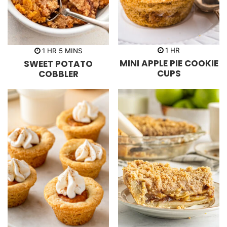
h
h
m
1
HR
1
HR
5
MINS
o
o
i
MINI APPLE PIE COOKIE
SWEET POTATO
u
u
n
r
r
u
CUPS
COBBLER
t
e
s