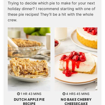
Trying to decide which pie to make for your next
holiday dinner? I recommend starting with one of
these pie recipes! They’ll be a hit with the whole
crew.
h
m
h
m
1
HR
43
MINS
4
HRS
45
MINS
o
i
o
i
DUTCH APPLE PIE
NO BAKE CHERRY
u
n
u
n
r
u
r
u
RECIPE
CHEESECAKE