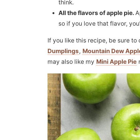
think.
All the flavors of apple pie.
A
so if you love that flavor, yo
If you like this recipe, be sure t
Dumplings
,
Mountain Dew Appl
may also like my
Mini Apple Pie