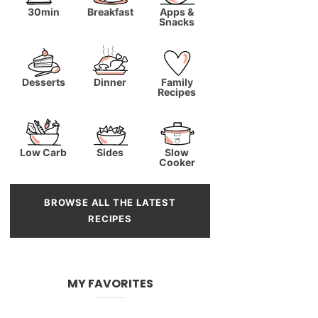
30min
Breakfast
Apps &
Snacks
Desserts
Dinner
Family
Recipes
Low Carb
Sides
Slow
Cooker
BROWSE ALL THE LATEST
RECIPES
MY FAVORITES