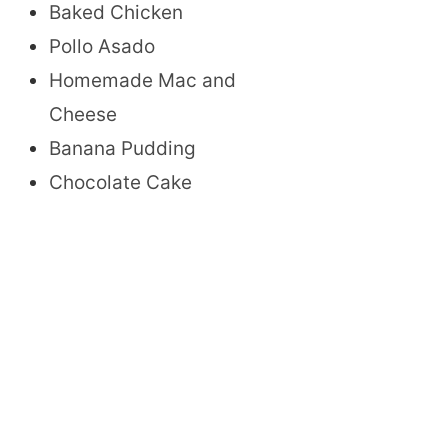
Baked Chicken
Pollo Asado
Homemade Mac and
Cheese
Banana Pudding
Chocolate Cake