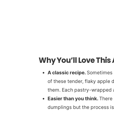
Why You’ll Love This
A classic recipe.
Sometimes ol
of these tender, flaky apple d
them. Each pastry-wrapped a
Easier than you think.
There 
dumplings but the process is