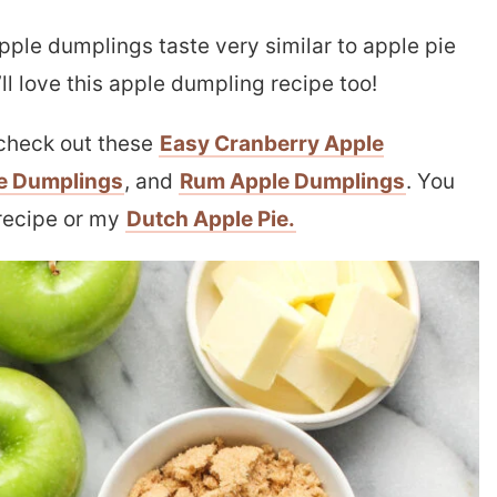
pple dumplings taste very similar to apple pie
u’ll love this apple dumpling recipe too!
o check out these
Easy Cranberry Apple
e Dumplings
, and
Rum Apple Dumplings
. You
recipe or my
Dutch Apple Pie.