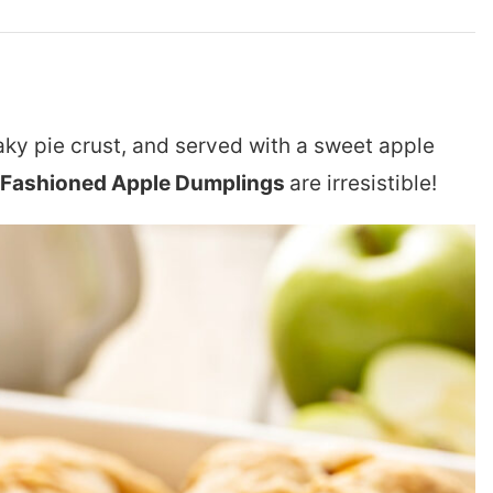
laky pie crust, and served with a sweet apple
 Fashioned Apple Dumplings
are irresistible!