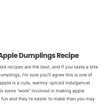
 Apple Dumplings Recipe
d recipes are the best, and if you taste a bite
umplings, I’m sure you’ll agree this is one of
pple is a cute, warmly-spiced indulgence!
is some “work” involved in making apple
 fun and they’re easier to make than you may