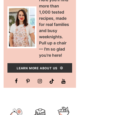
more than
1,000 tested
recipes, made
for real families
and busy
weeknights.
Pull up a chair
— I'm so glad
you're here!
LEARN MORE ABOUT US