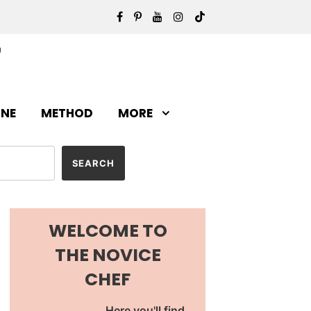
INE
METHOD
MORE
WELCOME TO
THE NOVICE
CHEF
Here you'll find