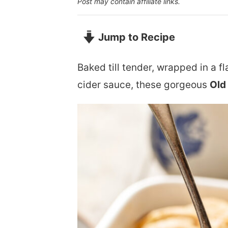
Post may contain affiliate links.
Jump to Recipe
Baked till tender, wrapped in a f
cider sauce, these gorgeous
Old