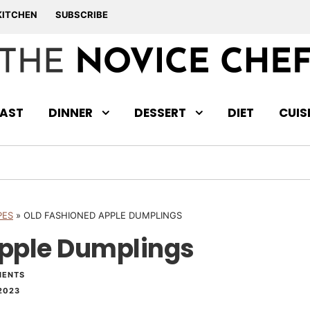
KITCHEN
SUBSCRIBE
AST
DINNER
DESSERT
DIET
CUIS
PES
»
OLD FASHIONED APPLE DUMPLINGS
Apple Dumplings
MENTS
2023