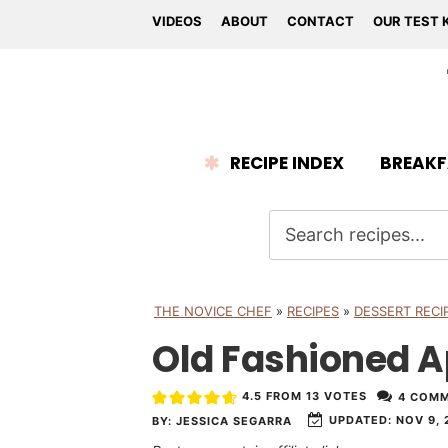
VIDEOS
ABOUT
CONTACT
OUR TEST 
RECIPE INDEX
BREAKF
THE NOVICE CHEF
»
RECIPES
»
DESSERT RECI
Old Fashioned 
4.5
FROM
13
VOTES
4 COM
UPDATED:
NOV 9, 
BY:
JESSICA SEGARRA