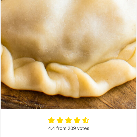
4.4
from
209
votes