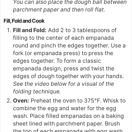
You can also place the dough ball between
parchment paper and then roll flat.
Fill, Fold and Cook
Fill and Fold:
Add 2 to 3 tablespoons of
filling to the center of each empanada
round and pinch the edges together. Use a
fork (or
empanada press
) to press the
edges together. To form a classic
empanada design, press and twist the
edges of dough together with your hands.
See the video below for a visual of the
folding technique.
Oven:
Preheat the oven to 375°F. Whisk to
combine the egg and water for the egg
wash. Place filled empanadas on a baking
sheet lined with parchment paper. Brush
the top of each empanada with egg wash.