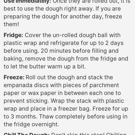
Use Immediately:
Once they are rolled out, it is
best to use the dough right away. If you are
preparing the dough for another day, freeze
them!
Fridge:
Cover the un-rolled dough ball with
plastic wrap and refrigerate for up to 2 days
before using. 20 minutes before filling and
baking, remove the dough from the fridge and
to let the butter warm up a bit.
Freeze:
Roll out the dough and stack the
empanada discs with pieces of parchment
paper or wax paper in between each one to
prevent sticking. Wrap the stack with plastic
wrap and place in a freezer bag. Freeze for up
to 3 months. Thaw completely before using in
the fridge overnight.