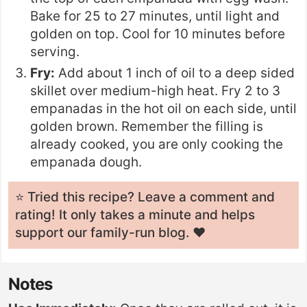
Bake for 25 to 27 minutes, until light and
golden on top. Cool for 10 minutes before
serving.
Fry:
Add about 1 inch of oil to a deep sided
skillet over medium-high heat. Fry 2 to 3
empanadas in the hot oil on each side, until
golden brown. Remember the filling is
already cooked, you are only cooking the
empanada dough.
⭐️ Tried this recipe? Leave a
comment and
rating
! It only takes a minute and helps
support our family-run blog. ❤️
Notes