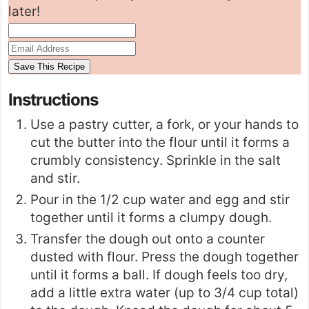
later!
Instructions
Use a
pastry cutter
, a fork, or your hands to
cut the butter into the flour until it forms a
crumbly consistency. Sprinkle in the salt
and stir.
Pour in the 1/2 cup water and egg and stir
together until it forms a clumpy dough.
Transfer the dough out onto a counter
dusted with flour. Press the dough together
until it forms a ball. If dough feels too dry,
add a little extra water (up to 3/4 cup total)