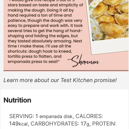
Learn more about our
Test Kitchen
promise!
Nutrition
SERVING:
1
,
CALORIES:
empanada disk
149
,
CARBOHYDRATES:
17
,
PROTEIN:
kcal
g