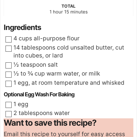
TOTAL
hour
minutes
1
hour
15
minutes
Ingredients
▢
4
cups
all-purpose flour
▢
14
tablespoons
cold unsalted butter
,
cut
into cubes, or
lard
▢
½
teaspoon
salt
▢
½ to ¾
cup
warm water
,
or milk
▢
1
egg
,
at room temperature and whisked
Optional Egg Wash For Baking
▢
1
egg
▢
2
tablespoons
water
Want to save this recipe?
Email this recipe to yourself for easy access