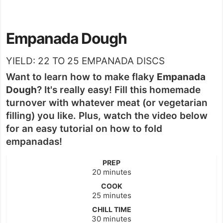
Empanada Dough
YIELD:
22
TO 25 EMPANADA DISCS
Want to learn how to make flaky
Empanada
Dough
? It's really easy! Fill this homemade
turnover with whatever meat (or vegetarian
filling) you like. Plus, watch the video below
for an easy tutorial on how to fold
empanadas!
PREP
minutes
20
minutes
COOK
minutes
25
minutes
CHILL TIME
minutes
30
minutes