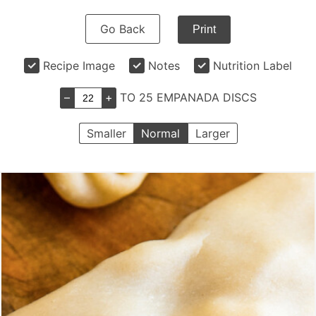
Go Back
Print
Recipe Image
Notes
Nutrition Label
–
+
TO 25 EMPANADA DISCS
Smaller
Normal
Larger