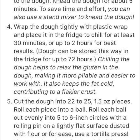
to the dough. Knead the dough for about 5
minutes. To save time and effort,
you can
also use a stand mixer to knead the dough!
Wrap the dough tightly with plastic wrap
and place it in the fridge to chill for at least
30 minutes, or up to 2 hours for best
results. (Dough can be stored this way in
the fridge for up to 72 hours.)
Chilling the
dough helps to relax the gluten in the
dough, making it more pliable and easier to
work with. It also keeps the fat cold,
contributing to a flakier crust.
Cut the dough into 22 to 25, 1.5 oz pieces.
Roll each piece into a ball. Roll each ball
out evenly into 5 to 6-inch circles with a
rolling pin on a lightly flat surface dusted
with flour or for ease, use a
tortilla press
!