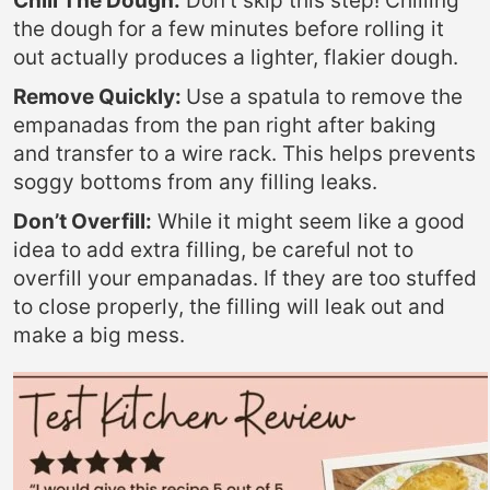
Chill The Dough:
Don’t skip this step! Chilling
the dough for a few minutes before rolling it
out actually produces a lighter, flakier dough.
Remove Quickly:
Use a spatula to remove the
empanadas from the pan right after baking
and transfer to a wire rack. This helps prevents
soggy bottoms from any filling leaks.
Don’t Overfill:
While it might seem like a good
idea to add extra filling, be careful not to
overfill your empanadas. If they are too stuffed
to close properly, the filling will leak out and
make a big mess.