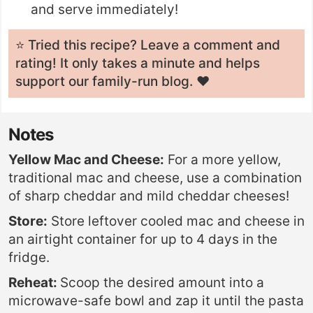
and serve immediately!
⭐️ Tried this recipe? Leave a
comment and
rating
! It only takes a minute and helps
support our family-run blog. ❤️
Notes
Yellow Mac and Cheese:
For a more yellow,
traditional mac and cheese, use a combination
of sharp cheddar and mild cheddar cheeses!
Store:
Store leftover cooled mac and cheese in
an airtight container for up to 4 days in the
fridge.
Reheat:
Scoop the desired amount into a
microwave-safe bowl and zap it until the pasta