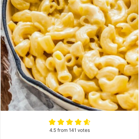
4.5
from
141
votes