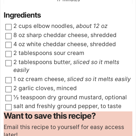
Ingredients
▢
2
cups
elbow noodles
,
about 12 oz
▢
8
oz
sharp cheddar cheese
,
shredded
▢
4
oz
white cheddar cheese
,
shredded
▢
2
tablespoons
sour cream
▢
2
tablespoons
butter
,
sliced so it melts
easily
▢
1
oz
cream cheese
,
sliced so it melts easily
▢
2
garlic cloves
,
minced
▢
½
teaspoon
dry ground mustard
,
optional
▢
salt and freshly ground pepper
,
to taste
Want to save this recipe?
Email this recipe to yourself for easy access
later!