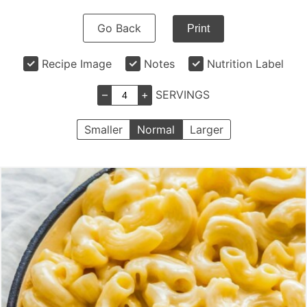
Go Back
Print
Recipe Image
Notes
Nutrition Label
–
+
SERVINGS
Smaller
Normal
Larger