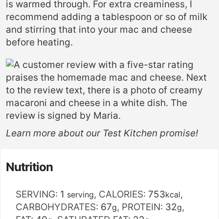
is warmed through. For extra creaminess, I
recommend adding a tablespoon or so of milk
and stirring that into your mac and cheese
before heating.
Learn more about our
Test Kitchen
promise!
Nutrition
SERVING:
1
,
CALORIES:
753
,
serving
kcal
CARBOHYDRATES:
67
,
PROTEIN:
32
,
g
g