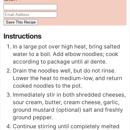
Instructions
In a large pot over high heat, bring salted
water to a boil. Add elbow noodles; cook
according to package until al dente.
Drain the noodles well, but do not rinse.
Lower the heat to medium-low, and return
cooked noodles to the pot.
Immediately stir in both shredded cheeses,
sour cream, butter, cream cheese, garlic,
ground mustard (optional) salt and freshly
ground pepper.
Continue stirring until completely melted