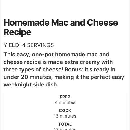
Homemade Mac and Cheese
Recipe
YIELD:
4
SERVINGS
This easy, one-pot homemade mac and
cheese recipe is made extra creamy with
three types of cheese! Bonus: It's ready in
under 20 minutes, making it the perfect easy
weeknight side dish.
PREP
minutes
4
minutes
COOK
minutes
13
minutes
TOTAL
minutes
17
minutes