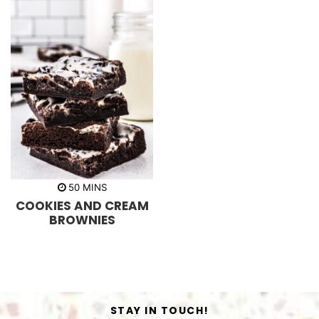
m
50
MINS
i
COOKIES AND CREAM
n
u
BROWNIES
t
e
s
STAY IN TOUCH!