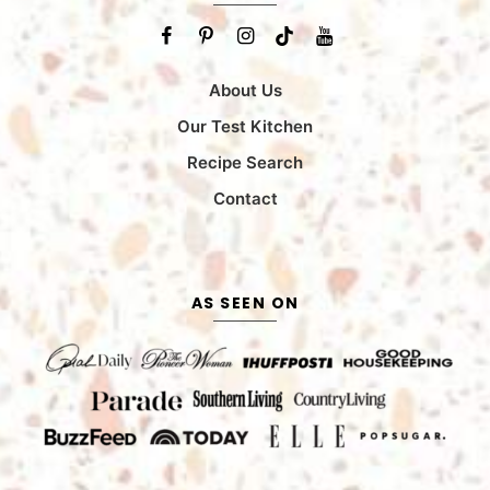
About Us
Our Test Kitchen
Recipe Search
Contact
AS SEEN ON