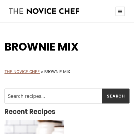
BROWNIE MIX
THE NOVICE CHEF
»
BROWNIE MIX
Recent Recipes