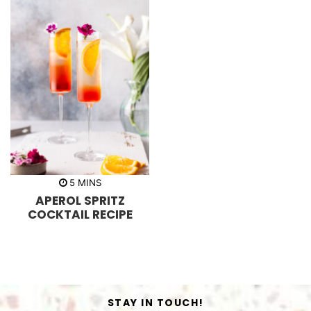
m
5
MINS
i
APEROL SPRITZ
n
u
COCKTAIL RECIPE
t
e
s
STAY IN TOUCH!