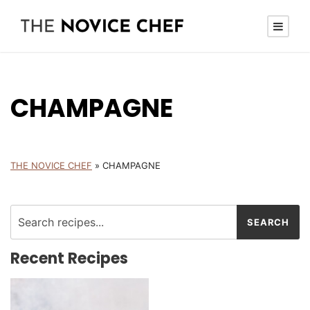
CHAMPAGNE
THE NOVICE CHEF
»
CHAMPAGNE
Recent Recipes