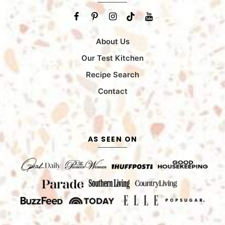
About Us
Our Test Kitchen
Recipe Search
Contact
AS SEEN ON