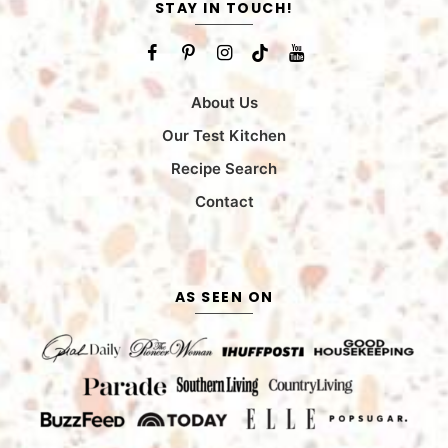
STAY IN TOUCH!
About Us
Our Test Kitchen
Recipe Search
Contact
AS SEEN ON