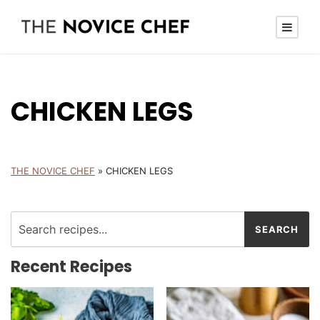
CHICKEN LEGS
THE NOVICE CHEF
»
CHICKEN LEGS
Recent Recipes