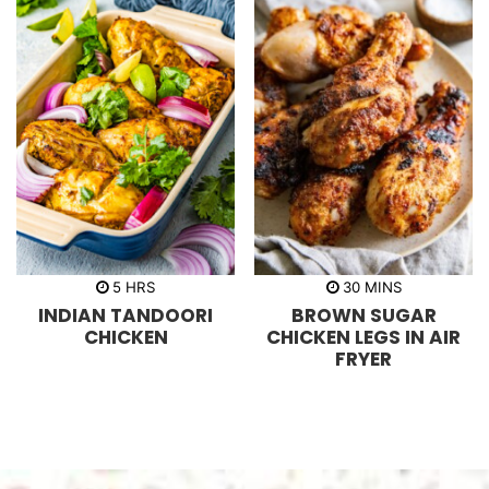
h
m
5
HRS
30
MINS
o
i
INDIAN TANDOORI
BROWN SUGAR
u
n
r
u
CHICKEN
CHICKEN LEGS IN AIR
s
t
FRYER
e
s