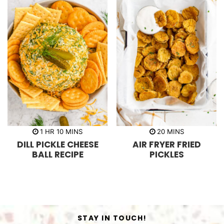
h
m
m
1
HR
10
MINS
20
MINS
o
i
i
DILL PICKLE CHEESE
AIR FRYER FRIED
u
n
n
r
u
u
BALL RECIPE
PICKLES
t
t
e
e
s
s
STAY IN TOUCH!