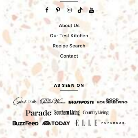
About Us
Our Test Kitchen
Recipe Search
Contact
AS SEEN ON