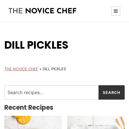
DILL PICKLES
THE NOVICE CHEF
»
DILL PICKLES
Recent Recipes