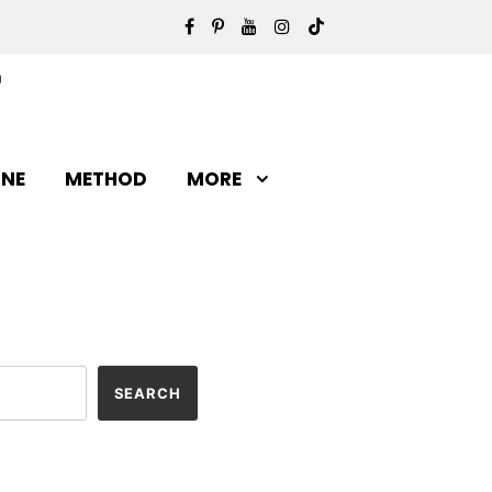
INE
METHOD
MORE