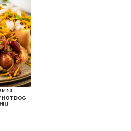
m
0
MINS
i
T HOT DOG
n
u
HILI
t
e
s