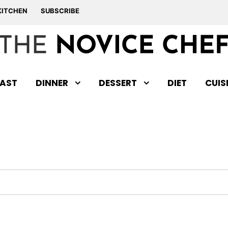
KITCHEN
SUBSCRIBE
AST
DINNER
DESSERT
DIET
CUIS