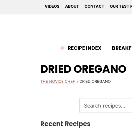
VIDEOS
ABOUT
CONTACT
OUR TEST 
RECIPE INDEX
BREAKF
DRIED OREGANO
THE NOVICE CHEF
»
DRIED OREGANO
Recent Recipes