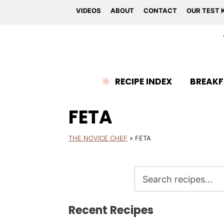
VIDEOS
ABOUT
CONTACT
OUR TEST 
RECIPE INDEX
BREAKF
FETA
THE NOVICE CHEF
»
FETA
Recent Recipes