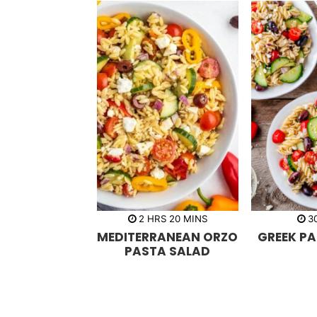
h
m
2
HRS
20
MINS
3
o
i
MEDITERRANEAN ORZO
GREEK P
u
n
r
u
PASTA SALAD
s
t
e
s