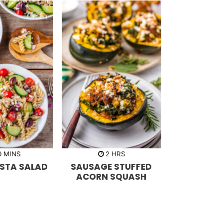
m
h
0
MINS
2
HRS
i
o
ASTA SALAD
SAUSAGE STUFFED
n
u
u
r
ACORN SQUASH
t
s
e
s