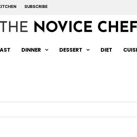
KITCHEN
SUBSCRIBE
AST
DINNER
DESSERT
DIET
CUIS