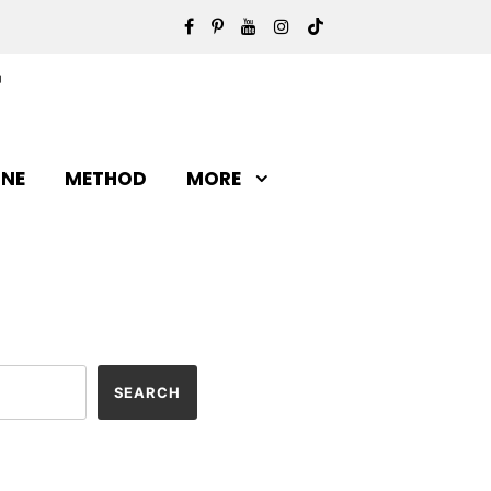
INE
METHOD
MORE