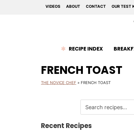
VIDEOS
ABOUT
CONTACT
OUR TEST 
RECIPE INDEX
BREAKF
FRENCH TOAST
THE NOVICE CHEF
»
FRENCH TOAST
Recent Recipes