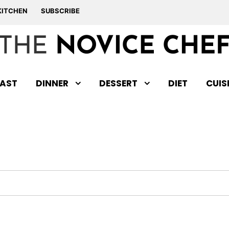
KITCHEN
SUBSCRIBE
AST
DINNER
DESSERT
DIET
CUIS