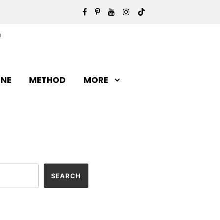
INE
METHOD
MORE