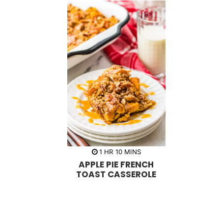
h
m
1
HR
10
MINS
o
i
APPLE PIE FRENCH
u
n
r
u
TOAST CASSEROLE
t
e
s