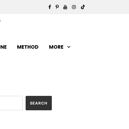
INE
METHOD
MORE