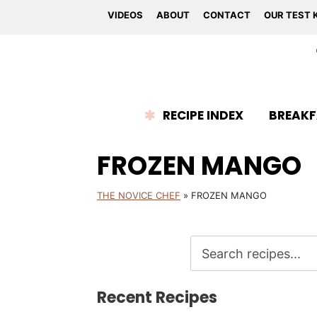
VIDEOS
ABOUT
CONTACT
OUR TEST 
RECIPE INDEX
BREAKF
FROZEN MANGO
THE NOVICE CHEF
»
FROZEN MANGO
Recent Recipes