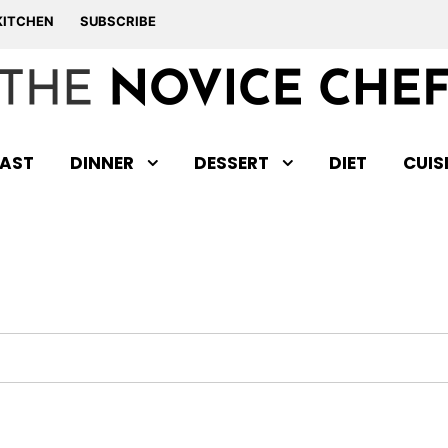
KITCHEN
SUBSCRIBE
AST
DINNER
DESSERT
DIET
CUIS