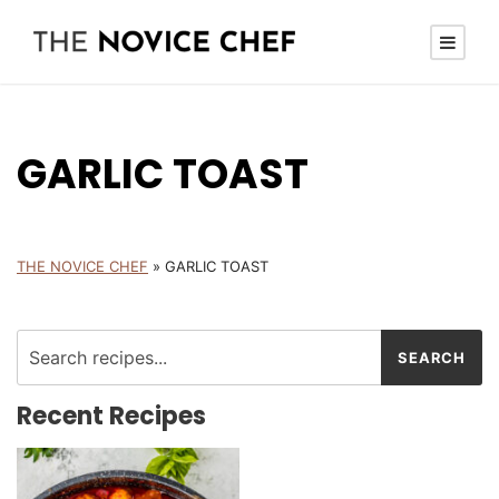
GARLIC TOAST
THE NOVICE CHEF
»
GARLIC TOAST
Recent Recipes