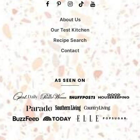
About Us
Our Test Kitchen
Recipe Search
Contact
AS SEEN ON