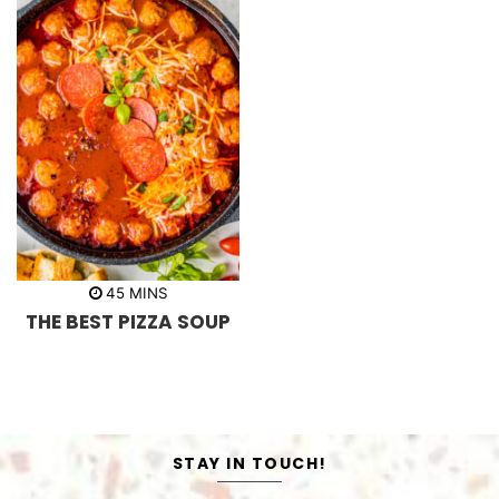
m
45
MINS
i
THE BEST PIZZA SOUP
n
u
t
e
s
STAY IN TOUCH!