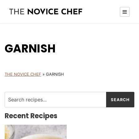
GARNISH
THE NOVICE CHEF
»
GARNISH
Recent Recipes