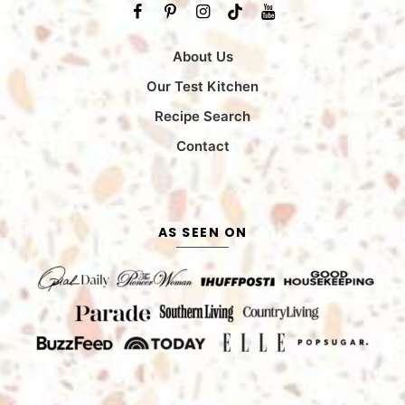
About Us
Our Test Kitchen
Recipe Search
Contact
AS SEEN ON