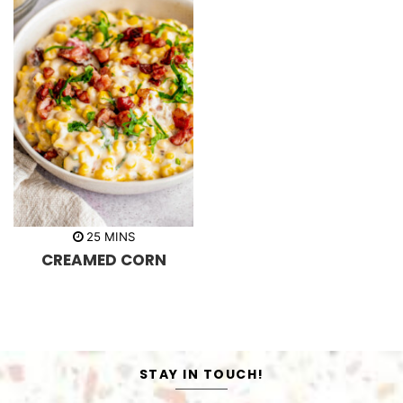
m
25
MINS
i
CREAMED CORN
n
u
t
e
s
STAY IN TOUCH!