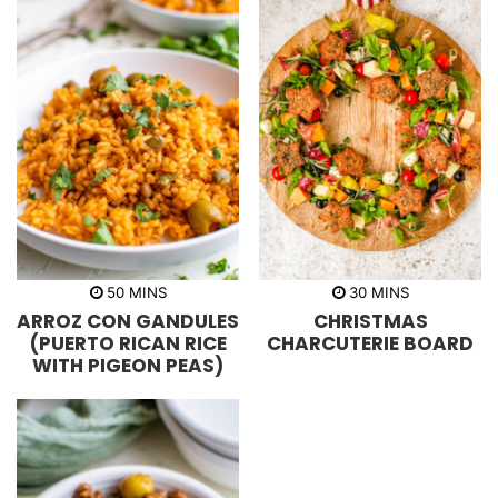
m
m
50
MINS
30
MINS
i
i
ARROZ CON GANDULES
CHRISTMAS
n
n
u
u
(PUERTO RICAN RICE
CHARCUTERIE BOARD
t
t
WITH PIGEON PEAS)
e
e
s
s