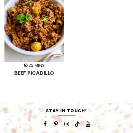
m
25
MINS
i
BEEF PICADILLO
n
u
t
e
s
STAY IN TOUCH!