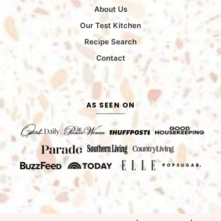
About Us
Our Test Kitchen
Recipe Search
Contact
AS SEEN ON