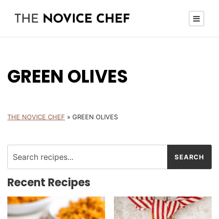
GREEN OLIVES
THE NOVICE CHEF
»
GREEN OLIVES
Recent Recipes