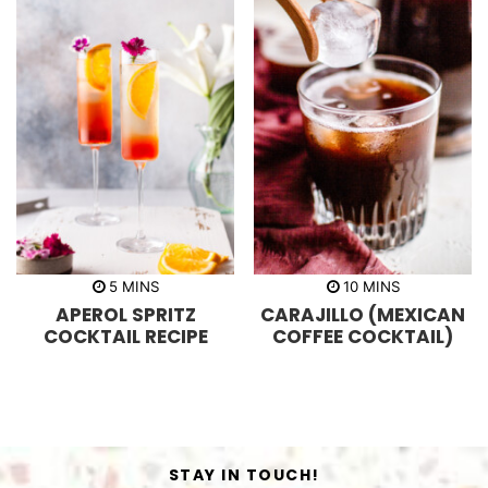
m
m
5
MINS
10
MINS
i
i
APEROL SPRITZ
CARAJILLO (MEXICAN
n
n
u
u
COCKTAIL RECIPE
COFFEE COCKTAIL)
t
t
e
e
s
s
STAY IN TOUCH!