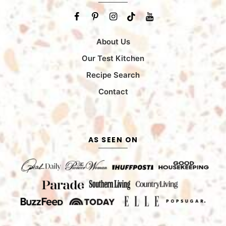
About Us
Our Test Kitchen
Recipe Search
Contact
AS SEEN ON