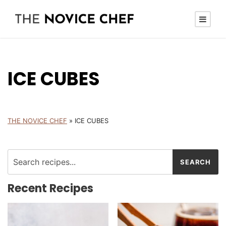
ICE CUBES
THE NOVICE CHEF
»
ICE CUBES
Recent Recipes