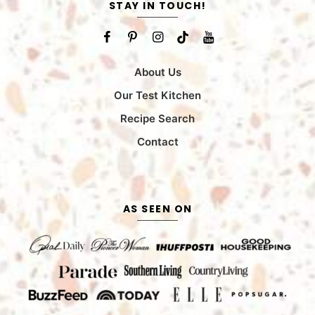
STAY IN TOUCH!
About Us
Our Test Kitchen
Recipe Search
Contact
AS SEEN ON