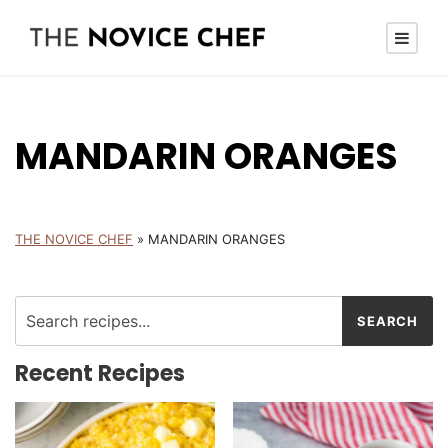
MANDARIN ORANGES
THE NOVICE CHEF
»
MANDARIN ORANGES
Recent Recipes