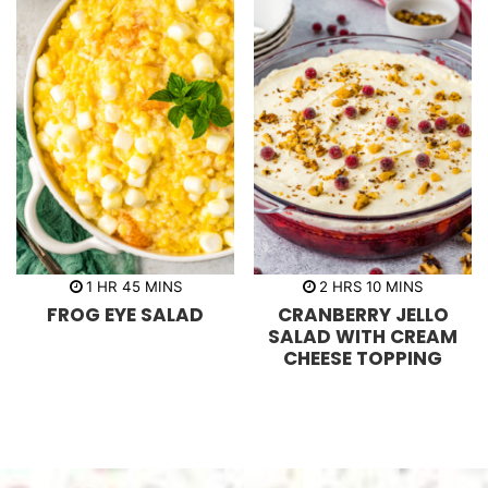
h
m
h
m
1
HR
45
MINS
2
HRS
10
MINS
o
i
o
i
FROG EYE SALAD
CRANBERRY JELLO
u
n
u
n
r
u
r
u
SALAD WITH CREAM
t
s
t
CHEESE TOPPING
e
e
s
s