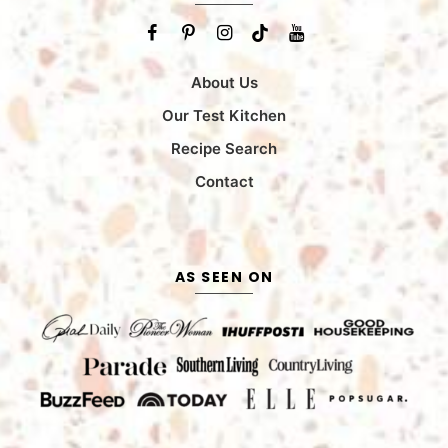
About Us
Our Test Kitchen
Recipe Search
Contact
AS SEEN ON