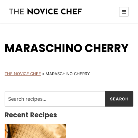
MARASCHINO CHERRY
THE NOVICE CHEF
»
MARASCHINO CHERRY
Recent Recipes