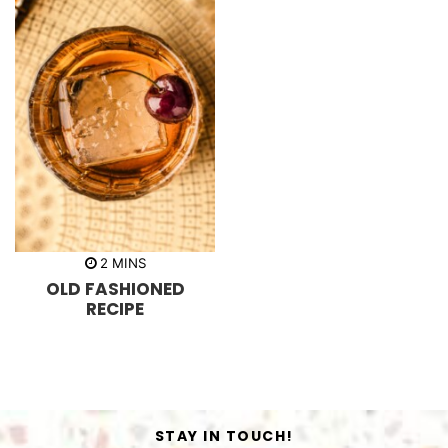
m
2
MINS
i
OLD FASHIONED
n
u
RECIPE
t
e
s
STAY IN TOUCH!