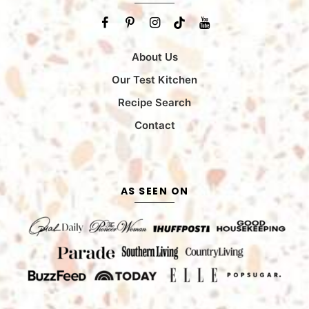
About Us
Our Test Kitchen
Recipe Search
Contact
AS SEEN ON