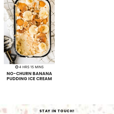
h
m
4
HRS
15
MINS
o
i
NO-CHURN BANANA
u
n
r
u
PUDDING ICE CREAM
s
t
e
s
STAY IN TOUCH!