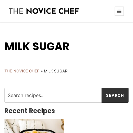
MILK SUGAR
THE NOVICE CHEF
»
MILK SUGAR
Recent Recipes