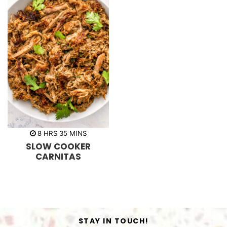
h
m
8
HRS
35
MINS
o
i
SLOW COOKER
u
n
r
u
CARNITAS
s
t
e
s
STAY IN TOUCH!