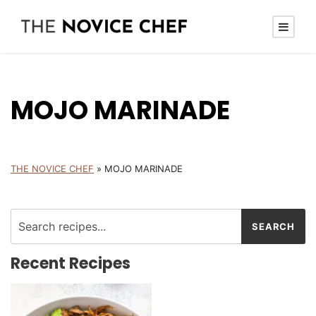
MOJO MARINADE
THE NOVICE CHEF
»
MOJO MARINADE
Recent Recipes