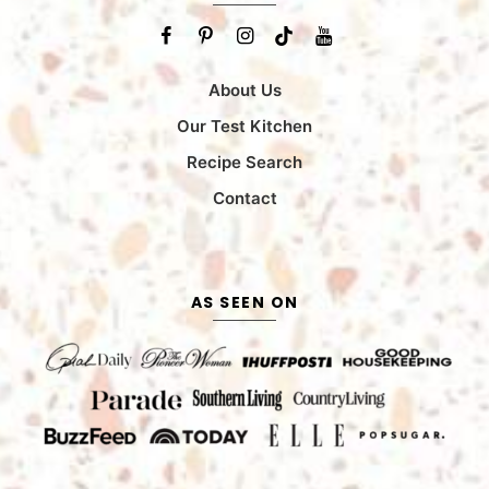
About Us
Our Test Kitchen
Recipe Search
Contact
AS SEEN ON