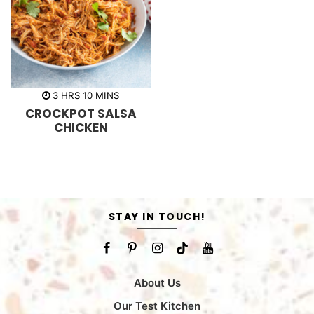
h
m
3
HRS
10
MINS
o
i
CROCKPOT SALSA
u
n
r
u
CHICKEN
s
t
e
s
STAY IN TOUCH!
About Us
Our Test Kitchen