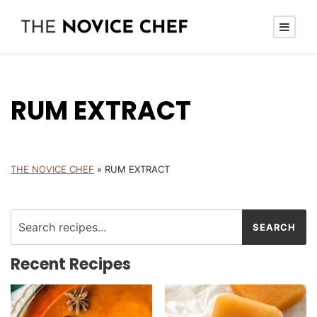
RUM EXTRACT
THE NOVICE CHEF
»
RUM EXTRACT
Recent Recipes