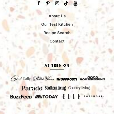
About Us
Our Test Kitchen
Recipe Search
Contact
AS SEEN ON