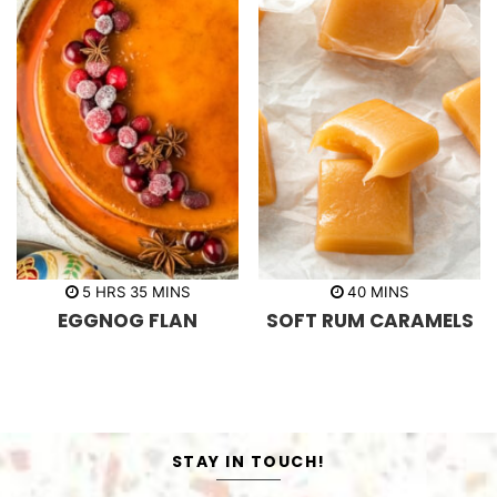
h
m
m
5
HRS
35
MINS
40
MINS
o
i
i
EGGNOG FLAN
SOFT RUM CARAMELS
u
n
n
r
u
u
s
t
t
e
e
s
s
STAY IN TOUCH!