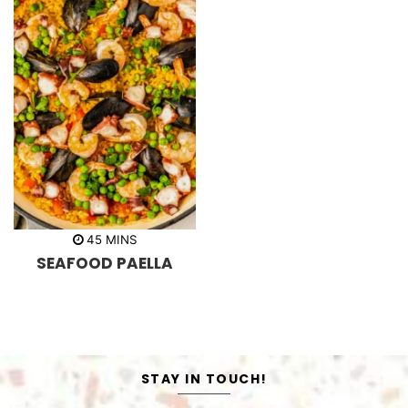
m
45
MINS
i
SEAFOOD PAELLA
n
u
t
e
s
STAY IN TOUCH!