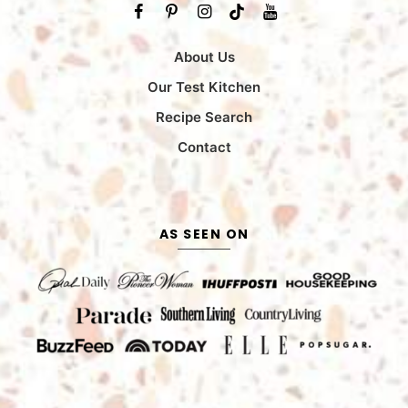
About Us
Our Test Kitchen
Recipe Search
Contact
AS SEEN ON