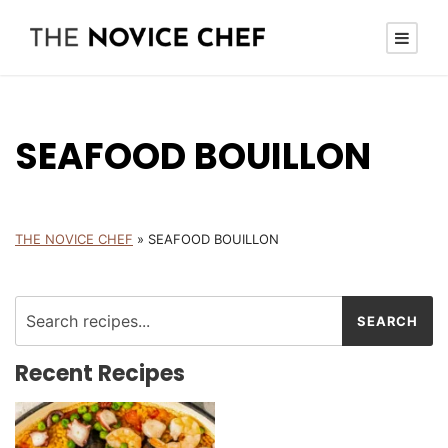
SEAFOOD BOUILLON
THE NOVICE CHEF
»
SEAFOOD BOUILLON
Recent Recipes