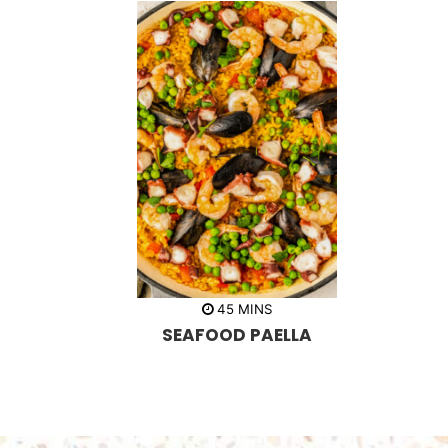
m
45
MINS
i
SEAFOOD PAELLA
n
u
t
e
s