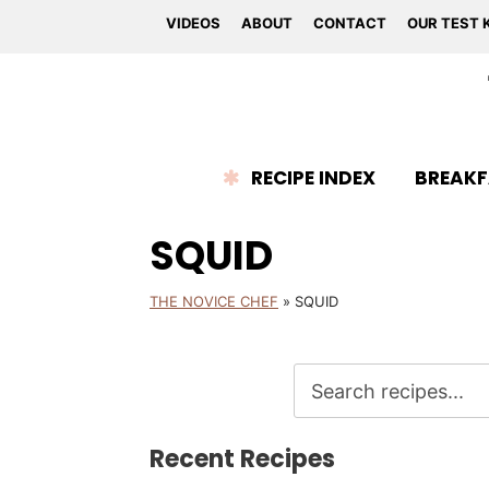
VIDEOS
ABOUT
CONTACT
OUR TEST 
RECIPE INDEX
BREAKF
SQUID
THE NOVICE CHEF
»
SQUID
Recent Recipes