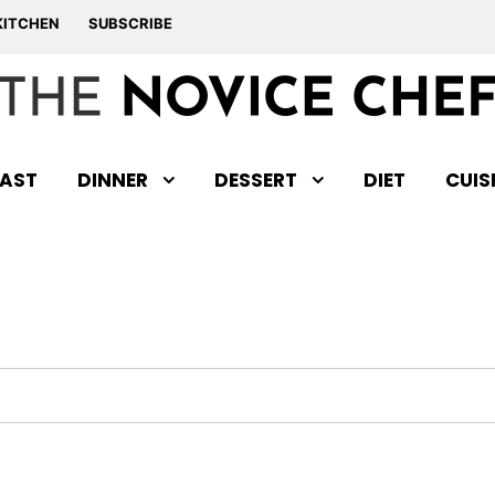
KITCHEN
SUBSCRIBE
AST
DINNER
DESSERT
DIET
CUIS