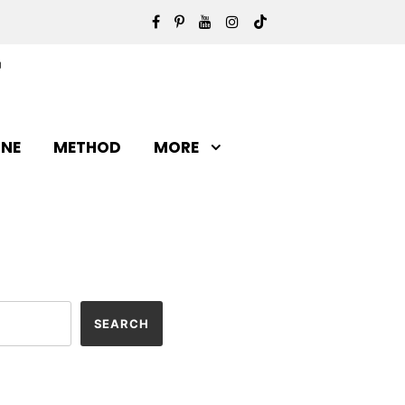
INE
METHOD
MORE