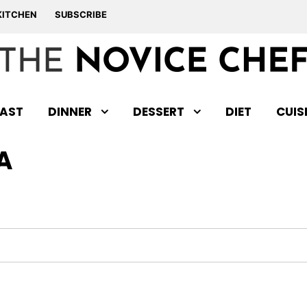
KITCHEN
SUBSCRIBE
AST
DINNER
DESSERT
DIET
CUIS
A