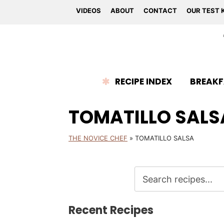
VIDEOS
ABOUT
CONTACT
OUR TEST 
RECIPE INDEX
BREAKF
TOMATILLO SALS
THE NOVICE CHEF
»
TOMATILLO SALSA
Recent Recipes