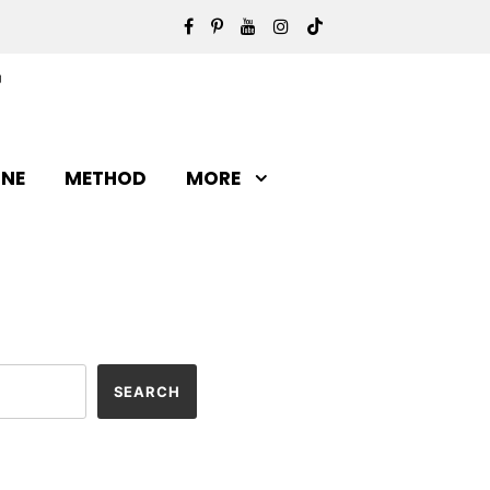
INE
METHOD
MORE