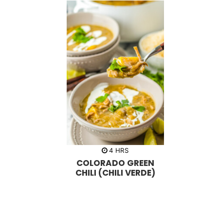
h
4
HRS
o
COLORADO GREEN
u
r
CHILI (CHILI VERDE)
s