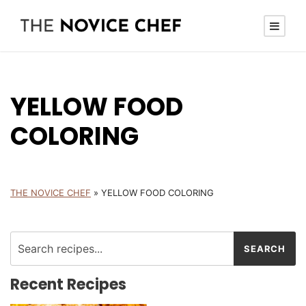
YELLOW FOOD
COLORING
THE NOVICE CHEF
»
YELLOW FOOD COLORING
Recent Recipes