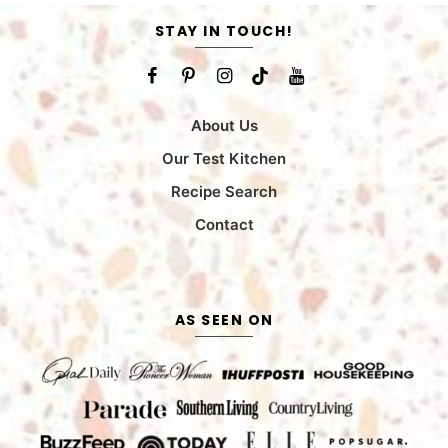
STAY IN TOUCH!
About Us
Our Test Kitchen
Recipe Search
Contact
AS SEEN ON