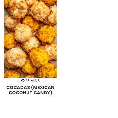
m
25
MINS
i
COCADAS (MEXICAN
n
u
COCONUT CANDY)
t
e
s