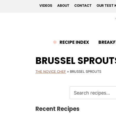
VIDEOS
ABOUT
CONTACT
OUR TEST 
RECIPE INDEX
BREAKF
BRUSSEL SPROUT
THE NOVICE CHEF
»
BRUSSEL SPROUTS
Recent Recipes