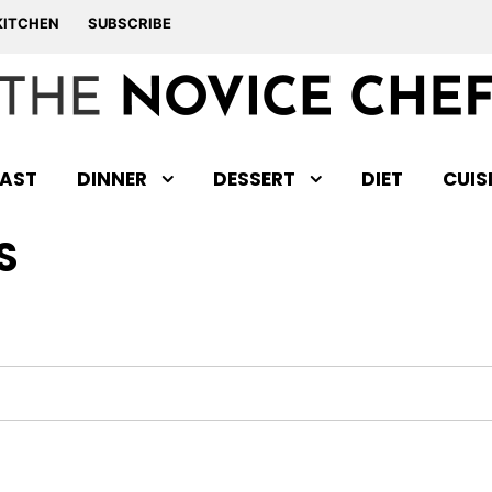
KITCHEN
SUBSCRIBE
AST
DINNER
DESSERT
DIET
CUIS
S