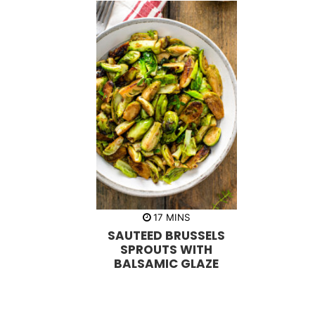
m
17
MINS
i
SAUTEED BRUSSELS
n
u
SPROUTS WITH
t
BALSAMIC GLAZE
e
s