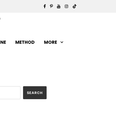
INE
METHOD
MORE