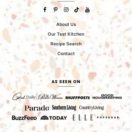
About Us
Our Test Kitchen
Recipe Search
Contact
AS SEEN ON