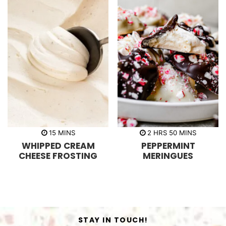
m
h
m
15
MINS
2
HRS
50
MINS
i
o
i
WHIPPED CREAM
PEPPERMINT
n
u
n
u
r
u
CHEESE FROSTING
MERINGUES
t
s
t
e
e
s
s
STAY IN TOUCH!