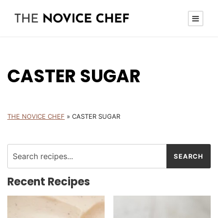
CASTER SUGAR
THE NOVICE CHEF
»
CASTER SUGAR
Recent Recipes