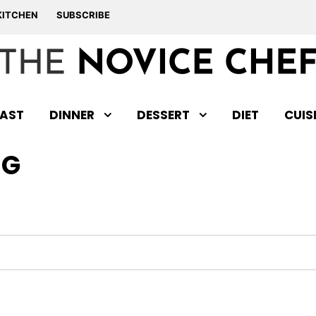
KITCHEN
SUBSCRIBE
AST
DINNER
DESSERT
DIET
CUIS
NG