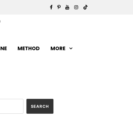
INE
METHOD
MORE