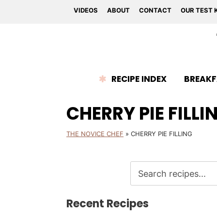
VIDEOS
ABOUT
CONTACT
OUR TEST 
RECIPE INDEX
BREAKF
CHERRY PIE FILLI
THE NOVICE CHEF
»
CHERRY PIE FILLING
Recent Recipes