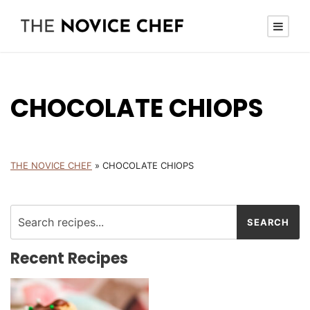
CHOCOLATE CHIOPS
THE NOVICE CHEF
»
CHOCOLATE CHIOPS
Recent Recipes