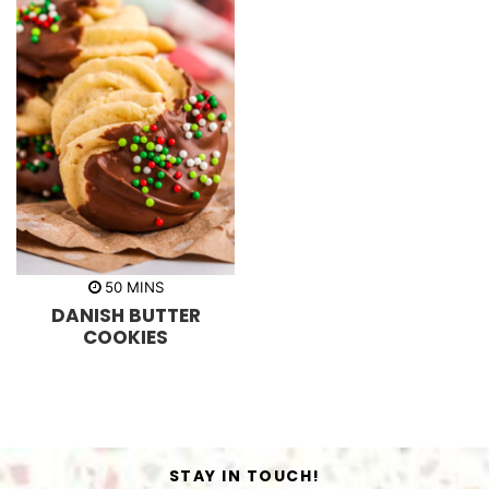
m
50
MINS
i
DANISH BUTTER
n
u
COOKIES
t
e
s
STAY IN TOUCH!