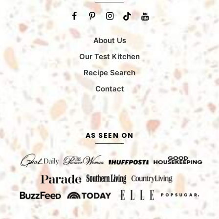
About Us
Our Test Kitchen
Recipe Search
Contact
AS SEEN ON