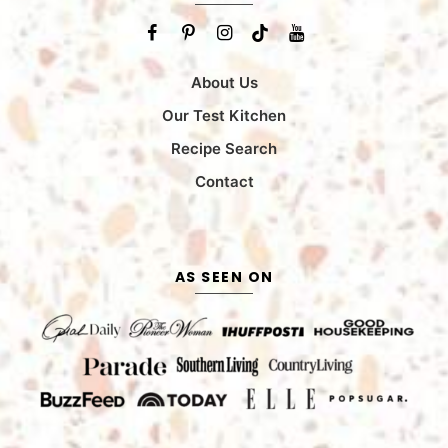
About Us
Our Test Kitchen
Recipe Search
Contact
AS SEEN ON