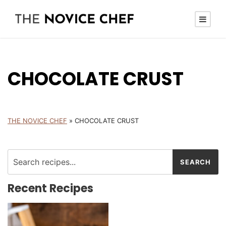
CHOCOLATE CRUST
THE NOVICE CHEF
»
CHOCOLATE CRUST
Recent Recipes