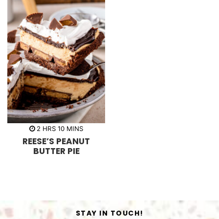
h
m
2
HRS
10
MINS
o
i
REESE’S PEANUT
u
n
r
u
BUTTER PIE
s
t
e
s
STAY IN TOUCH!