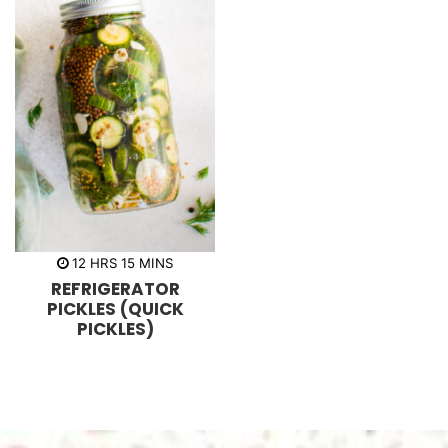
h
m
12
HRS
15
MINS
o
i
REFRIGERATOR
u
n
r
u
PICKLES (QUICK
s
t
PICKLES)
e
s