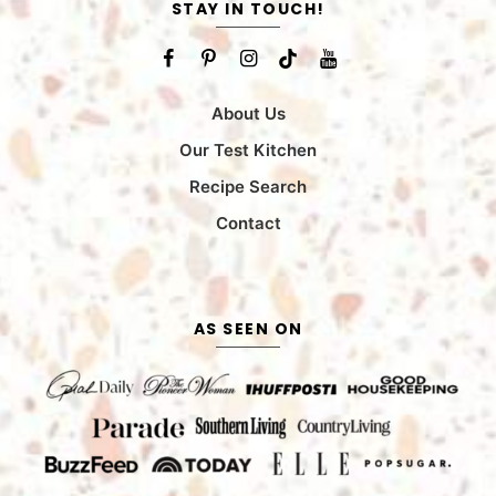
STAY IN TOUCH!
About Us
Our Test Kitchen
Recipe Search
Contact
AS SEEN ON