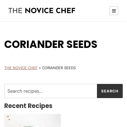
CORIANDER SEEDS
THE NOVICE CHEF
»
CORIANDER SEEDS
Recent Recipes