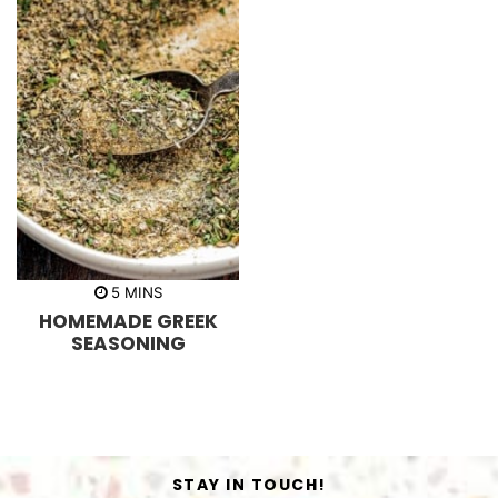
m
5
MINS
i
HOMEMADE GREEK
n
u
SEASONING
t
e
s
STAY IN TOUCH!