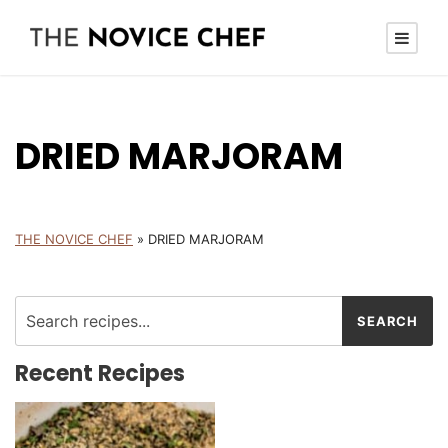
DRIED MARJORAM
THE NOVICE CHEF
»
DRIED MARJORAM
Recent Recipes