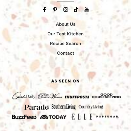
About Us
Our Test Kitchen
Recipe Search
Contact
AS SEEN ON