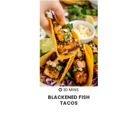
m
30
MINS
i
BLACKENED FISH
n
u
TACOS
t
e
s