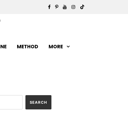
INE
METHOD
MORE