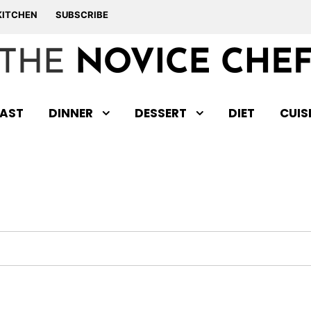
KITCHEN
SUBSCRIBE
AST
DINNER
DESSERT
DIET
CUIS