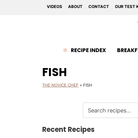
VIDEOS
ABOUT
CONTACT
OUR TEST 
RECIPE INDEX
BREAKF
FISH
THE NOVICE CHEF
»
FISH
Recent Recipes