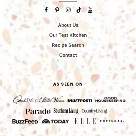
About Us
Our Test Kitchen
Recipe Search
Contact
AS SEEN ON