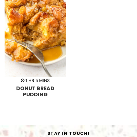
h
m
1
HR
5
MINS
o
i
DONUT BREAD
u
n
r
u
PUDDING
t
e
s
STAY IN TOUCH!