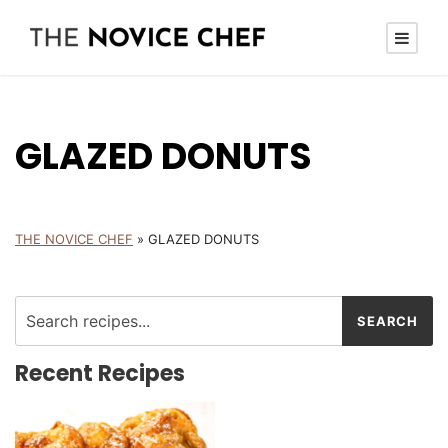
GLAZED DONUTS
THE NOVICE CHEF
»
GLAZED DONUTS
Recent Recipes