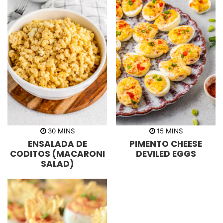
m
m
30
MINS
15
MINS
i
i
ENSALADA DE
PIMENTO CHEESE
n
n
u
u
CODITOS (MACARONI
DEVILED EGGS
t
t
SALAD)
e
e
s
s