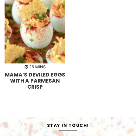
m
26
MINS
i
MAMA’S DEVILED EGGS
n
u
WITH A PARMESAN
t
CRISP
e
s
STAY IN TOUCH!