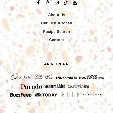
About Us
Our Test Kitchen
Recipe Search
Contact
AS SEEN ON