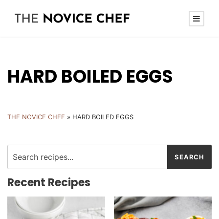
HARD BOILED EGGS
THE NOVICE CHEF
»
HARD BOILED EGGS
Recent Recipes