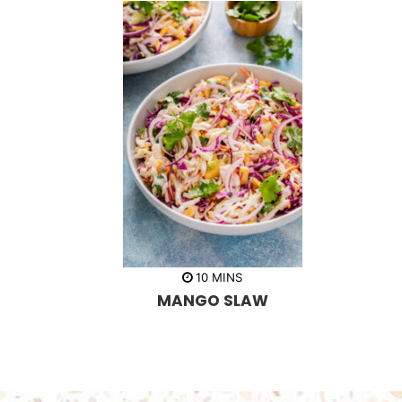
m
10
MINS
i
MANGO SLAW
n
u
t
e
s