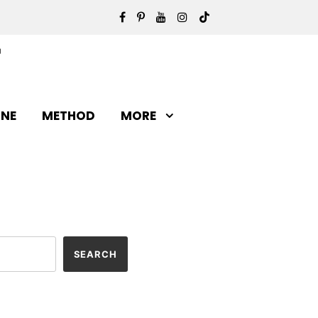
INE
METHOD
MORE