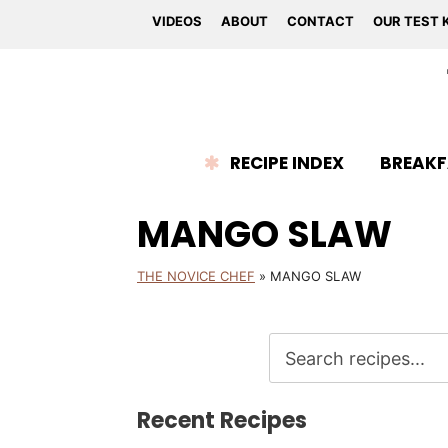
VIDEOS
ABOUT
CONTACT
OUR TEST 
RECIPE INDEX
BREAKF
MANGO SLAW
THE NOVICE CHEF
»
MANGO SLAW
Recent Recipes