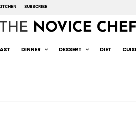
KITCHEN
SUBSCRIBE
AST
DINNER
DESSERT
DIET
CUIS