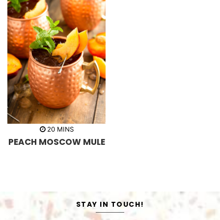
m
20
MINS
i
PEACH MOSCOW MULE
n
u
t
e
s
STAY IN TOUCH!