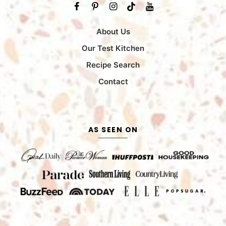
About Us
Our Test Kitchen
Recipe Search
Contact
AS SEEN ON