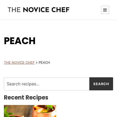
PEACH
THE NOVICE CHEF
»
PEACH
Recent Recipes