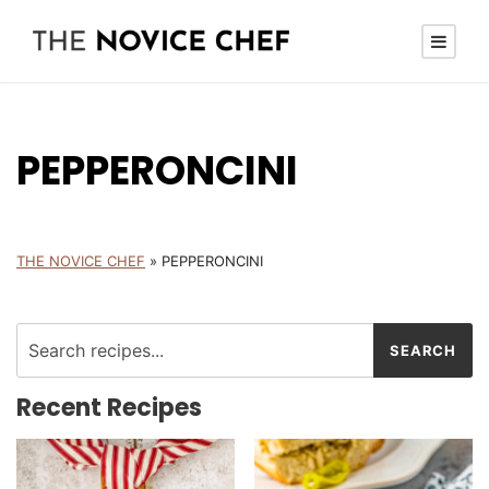
PEPPERONCINI
THE NOVICE CHEF
»
PEPPERONCINI
Recent Recipes