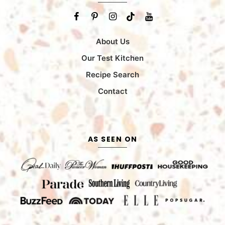
About Us
Our Test Kitchen
Recipe Search
Contact
AS SEEN ON