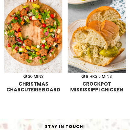
m
h
m
30
MINS
8
HRS
5
MINS
i
o
i
CHRISTMAS
CROCKPOT
n
u
n
u
r
u
CHARCUTERIE BOARD
MISSISSIPPI CHICKEN
t
s
t
e
e
s
s
STAY IN TOUCH!