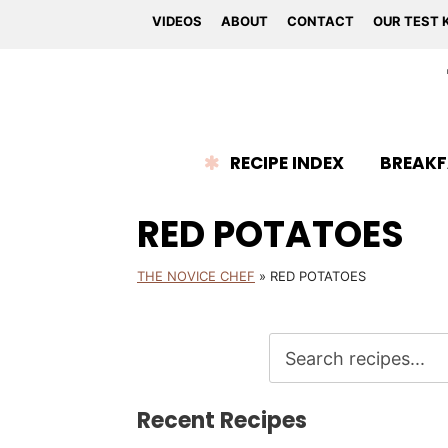
VIDEOS
ABOUT
CONTACT
OUR TEST 
RECIPE INDEX
BREAKF
RED POTATOES
THE NOVICE CHEF
»
RED POTATOES
Recent Recipes