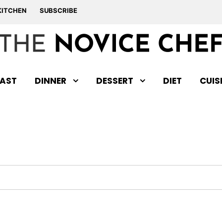
KITCHEN
SUBSCRIBE
AST
DINNER
DESSERT
DIET
CUIS