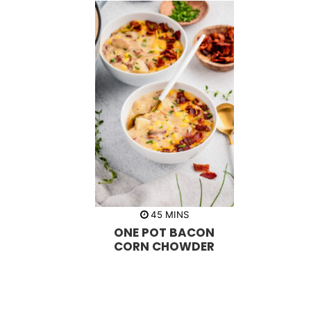
m
45
MINS
i
ONE POT BACON
n
u
CORN CHOWDER
t
e
s