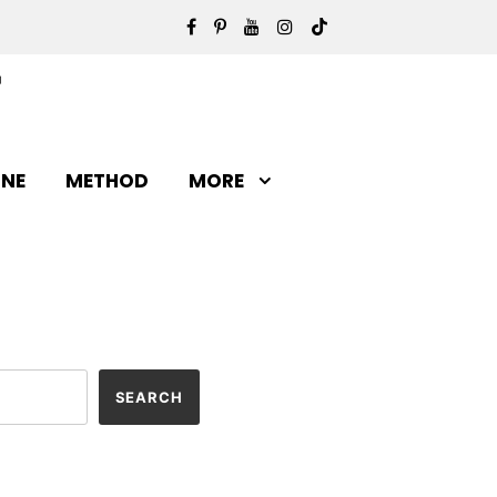
INE
METHOD
MORE